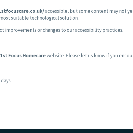
1stfocuscare.co.uk/
accessible, but some content may not yet 
 most suitable technological solution.
ct improvements or changes to our accessibility practices.
1st Focus Homecare
website. Please let us know if you encoun
 days.