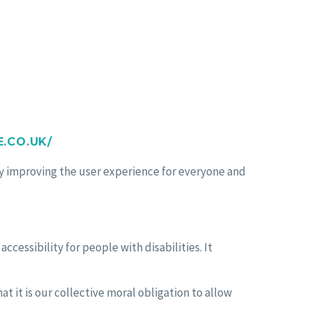
.CO.UK/
lly improving the user experience for everyone and
essibility for people with disabilities. It
hat it is our collective moral obligation to allow