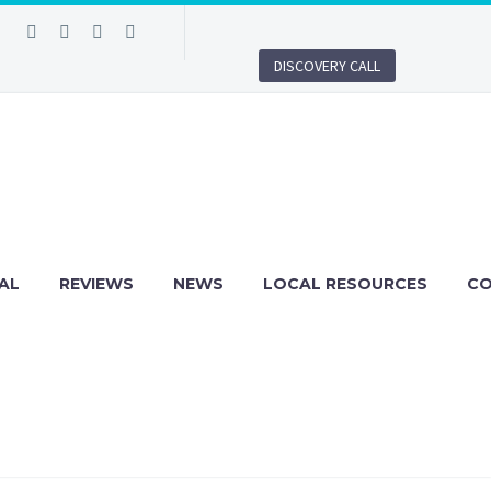
DISCOVERY CALL
AL
REVIEWS
NEWS
LOCAL RESOURCES
C