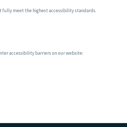
fully meet the highest accessibility standards.
ter accessibility barriers on our website: