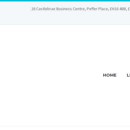
26 Castlebrae Business Centre, Peffer Place, EH16 4BB, 
HOME
L