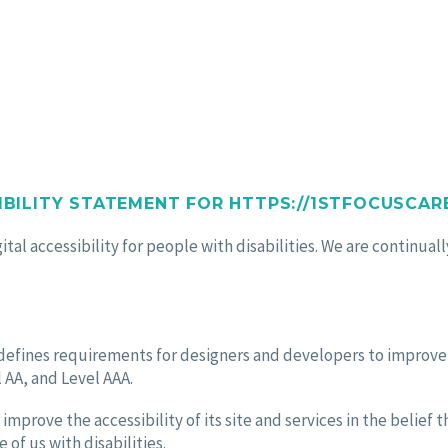
TATEMENT
IBILITY STATEMENT FOR HTTPS://1STFOCUSCARE
tal accessibility for people with disabilities. We are continua
fines requirements for designers and developers to improve acc
 AA, and Level AAA.
improve the accessibility of its site and services in the belief t
of us with disabilities.