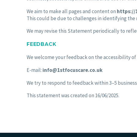
We aim to make all pages and content on
https://
This could be due to challenges in identifying the
We may revise this Statement periodically to refle
FEEDBACK
We welcome your feedback on the accessibility of
E-mail:
info@1stfocuscare.co.uk
We try to respond to feedback within 3–5 business
This statement was created on 16/06/2025.