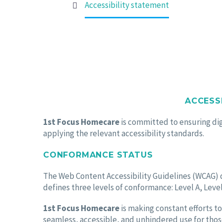
ACCESSIBILITY S
Home
Accessibility statement
ACCESS
1st Focus Homecare
is committed to ensuring digi
applying the relevant accessibility standards.
CONFORMANCE STATUS
The Web Content Accessibility Guidelines (WCAG) de
defines three levels of conformance: Level A, Level
1st Focus Homecare
is making constant efforts to 
seamless, accessible, and unhindered use for those 