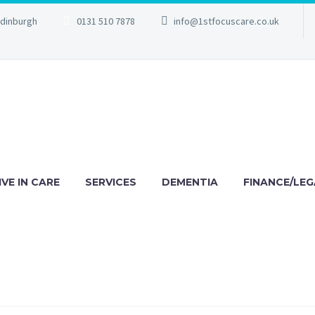
Edinburgh
0131 510 7878
info@1stfocuscare.co.uk
IVE IN CARE
SERVICES
DEMENTIA
FINANCE/LEG