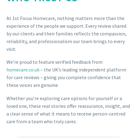
At 1st Focus Homecare, nothing matters more than the
experience of the people we support. Every review shared
by our clients and their families reflects the compassion,
reliability, and professionalism our team brings to every
visit.
We’re proud to feature verified feedback from
homecare.co.uk
– the UK’s leading independent platform
for care reviews – giving you complete confidence that
these voices are genuine.
Whether you’re exploring care options for yourself or a
loved one, these real stories offer reassurance, insight, and
a clear sense of what it means to receive person-centred
care from a team who truly cares.