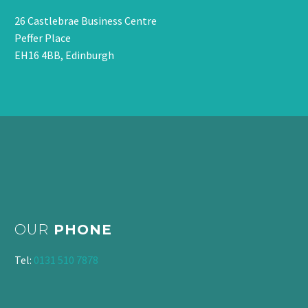
26 Castlebrae Business Centre
Peffer Place
EH16 4BB, Edinburgh
OUR
PHONE
Tel:
0131 510 7878