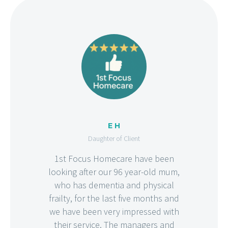
E H
Daughter of Client
1st Focus Homecare have been
looking after our 96 year-old mum,
who has dementia and physical
frailty, for the last five months and
we have been very impressed with
their service. The managers and