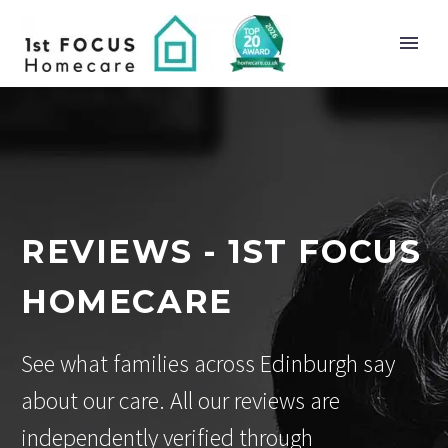
REVIEWS - 1ST FOCUS
HOMECARE
See what families across Edinburgh say
about our care. All our reviews are
independently verified through