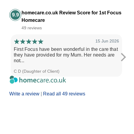
homecare.co.uk Review Score for 1st Focus
9.9
Homecare
49 reviews
15 Jun 2026
First Focus have been wonderful in the care that
1st
they have provided for my Mum. Her needs are
ada
not...
res
C D (Daughter of Client)
Dona
Write a review
|
Read all 49 reviews