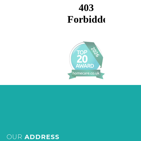
OUR
ADDRESS