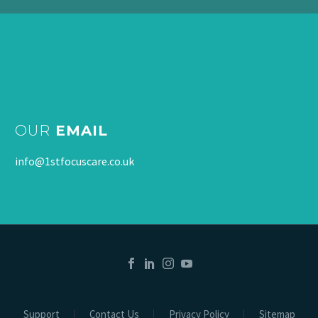
OUR
EMAIL
info@1stfocuscare.co.uk
Support
Contact Us
Privacy Policy
Sitemap