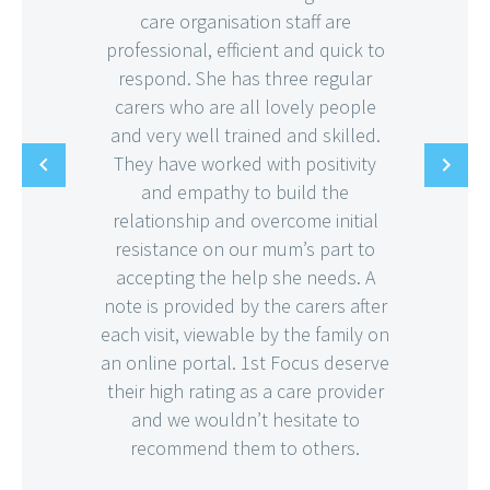
care organisation staff are
professional, efficient and quick to
respond. She has three regular
carers who are all lovely people
and very well trained and skilled.
They have worked with positivity
and empathy to build the
relationship and overcome initial
resistance on our mum’s part to
accepting the help she needs. A
note is provided by the carers after
each visit, viewable by the family on
an online portal. 1st Focus deserve
their high rating as a care provider
and we wouldn’t hesitate to
recommend them to others.