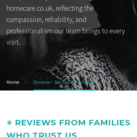
homecare.co.uk, reflecting the
compassion, reliability, and
professionalism our team brings to every
visit.
Home
Reviews – 1st Focus Homecare
⭐ REVIEWS FROM FAMILIES
WHO TRUST US