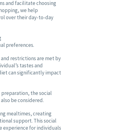
s and facilitate choosing
shopping, we help
ol over their day-to-day
g
ual preferences.
and restrictions are met by
ividual’s tastes and
iet can significantly impact
 preparation, the social
also be considered.
ing mealtimes, creating
ional support. This social
e experience for individuals