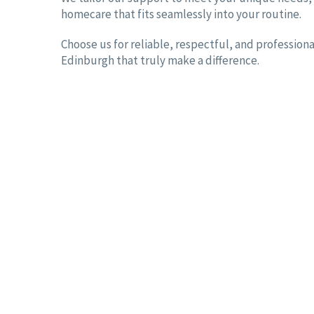
homecare that fits seamlessly into your routine.
Choose us for reliable, respectful, and professiona
Edinburgh that truly make a difference.