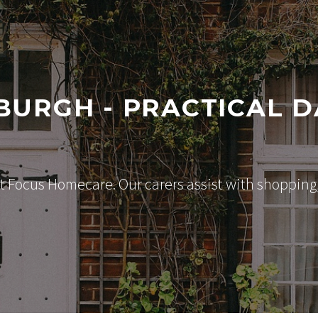
BURGH - PRACTICAL D
 Focus Homecare. Our carers assist with shopping, 