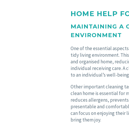
HOME HELP F
MAINTAINING A 
ENVIRONMENT
One of the essential aspects
tidy living environment. Thi
and organised home, reducing
individual receiving care. A
to an individual’s well-being
Other important cleaning ta
clean home is essential for 
reduces allergens, prevents 
presentable and comfortable
can focus on enjoying their 
bring them joy.