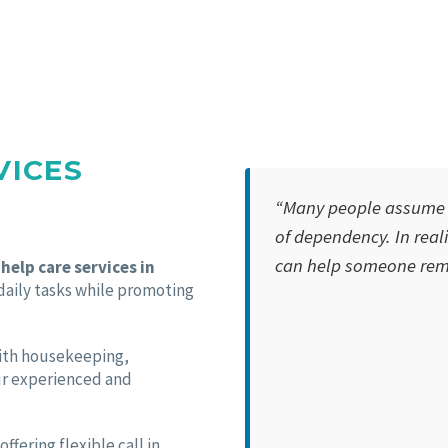
VICES
“Many people assume h
of dependency. In realit
can help someone rema
help care services in
 daily tasks while promoting
with housekeeping,
ur experienced and
fering flexible call in