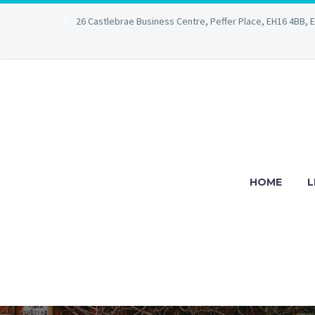
26 Castlebrae Business Centre, Peffer Place, EH16 4BB, 
HOME
L