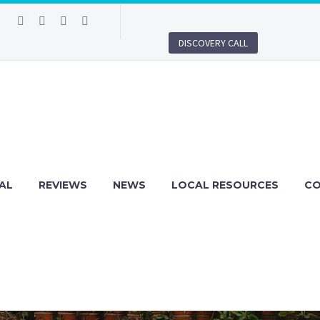
DISCOVERY CALL
AL
REVIEWS
NEWS
LOCAL RESOURCES
C