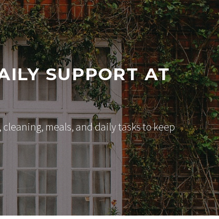
AILY SUPPORT AT
cleaning, meals, and daily tasks to keep