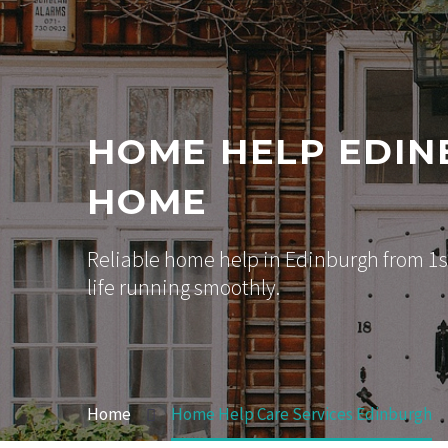
HOME HELP EDIN
HOME
Reliable home help in Edinburgh from 1st
life running smoothly.
Home
Home Help Care Services Edinburgh