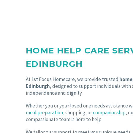
HOME HELP CARE SER
EDINBURGH
At 1st Focus Homecare, we provide trusted
home 
Edinburgh
, designed to support individuals with
independence and dignity.
Whether you or your loved one needs assistance 
meal preparation
, shopping, or
companionship
, o
compassionate team is here to help.
We tailor our support to meet your unique needs, of