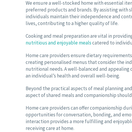
We ensure a well-stocked home with essential item
preferred products and brands. By assisting with 
individuals maintain their independence and contr
lives, contributing to a higher quality of life.
Cooking and meal preparation are vital in providin
nutritious and enjoyable meals
catered to individ
Home care providers ensure dietary requirements 
creating personalised menus that consider the ind
nutritional needs. A well-balanced and appealing d
an individual’s health and overall well-being.
Beyond the practical aspects of meal planning and
aspect of shared meals and companionship should 
Home care providers can offer companionship dur
opportunities for conversation, bonding, and emot
interaction provides a more fulfilling and enjoyabl
receiving care at home.