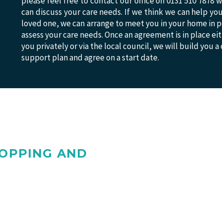
please feel free to contact our office on 0131 510 7878
can discuss your care needs. If we think we can help yo
loved one, we can arrange to meet you in your home in p
assess your care needs. Once an agreement is in place ei
you privately or via the local council, we will build you a
support plan and agree on a start date.
HOPPING AND