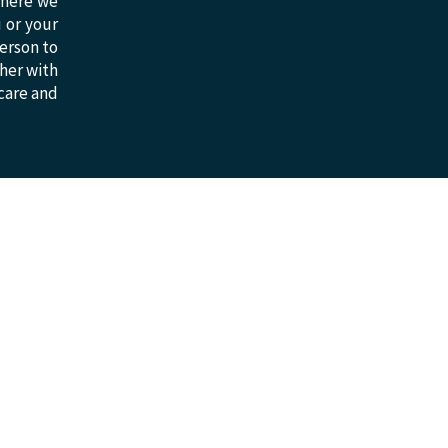
 where we
u or your
erson to
ther with
 care and