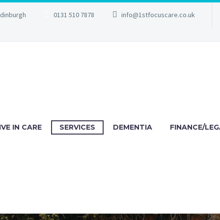
Edinburgh
0131 510 7878
info@1stfocuscare.co.uk
IVE IN CARE
SERVICES
DEMENTIA
FINANCE/LEG