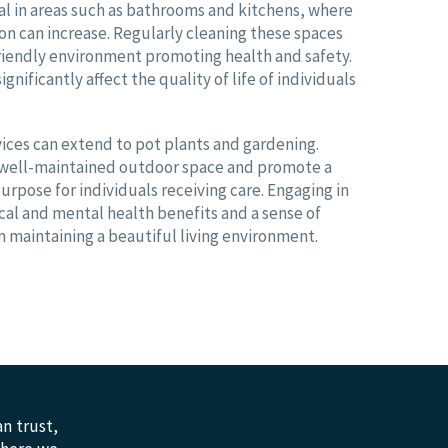
ial in areas such as bathrooms and kitchens, where
tion can increase. Regularly cleaning these spaces
friendly environment promoting health and safety.
ignificantly affect the quality of life of individuals
ices can extend to pot plants and gardening.
a well-maintained outdoor space and promote a
urpose for individuals receiving care. Engaging in
cal and mental health benefits and a sense of
 maintaining a beautiful living environment.
n trust,