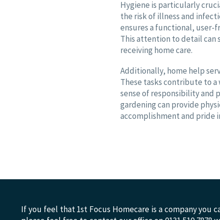
Hygiene is particularly cruc
the risk of illness and infec
ensures a functional, user-
This attention to detail can s
receiving home care.
Additionally, home help serv
These tasks contribute to 
sense of responsibility and p
gardening can provide physi
accomplishment and pride in
If you feel that 1st Focus Homecare is a company you ca