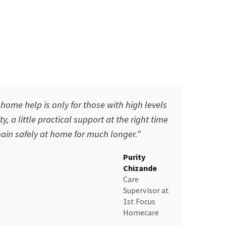
ome help is only for those with high levels
y, a little practical support at the right time
in safely at home for much longer.”
Purity
Chizande
Care
Supervisor
at
1st Focus
Homecare