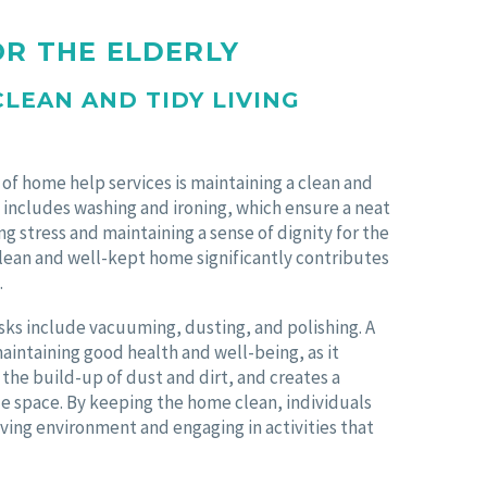
OR THE ELDERLY
CLEAN AND TIDY LIVING
 of home help services is maintaining a clean and
s includes washing and ironing, which ensure a neat
 stress and maintaining a sense of dignity for the
 clean and well-kept home significantly contributes
.
sks include vacuuming, dusting, and polishing. A
maintaining good health and well-being, as it
the build-up of dust and dirt, and creates a
 space. By keeping the home clean, individuals
living environment and engaging in activities that