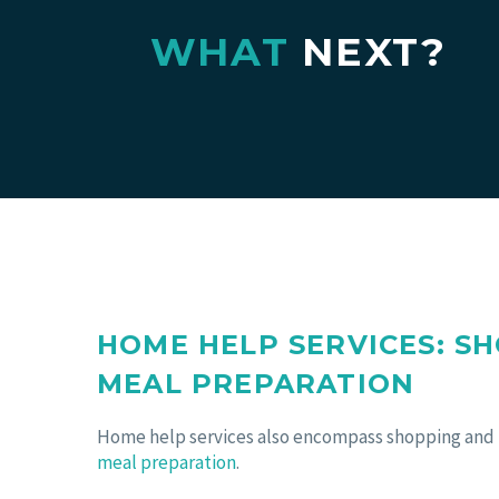
WHAT
NEXT?
HOME HELP SERVICES: S
MEAL PREPARATION
Home help services also encompass shopping and
meal preparation
.