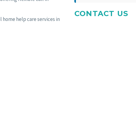
CONTACT US
l home help care services in