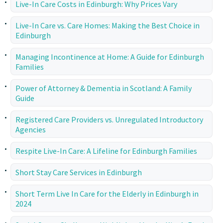
Live-In Care Costs in Edinburgh: Why Prices Vary
Live-In Care vs. Care Homes: Making the Best Choice in
Edinburgh
Managing Incontinence at Home: A Guide for Edinburgh
Families
Power of Attorney & Dementia in Scotland: A Family
Guide
Registered Care Providers vs. Unregulated Introductory
Agencies
Respite Live-In Care: A Lifeline for Edinburgh Families
Short Stay Care Services in Edinburgh
Short Term Live In Care for the Elderly in Edinburgh in
2024