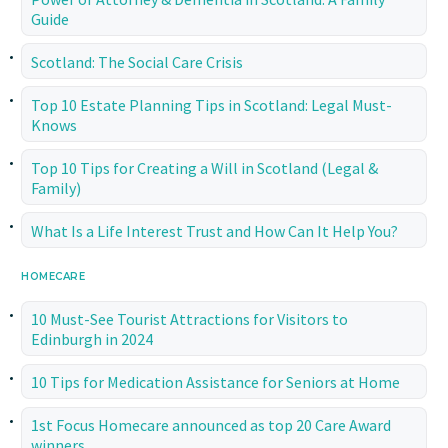
Guide
Scotland: The Social Care Crisis
Top 10 Estate Planning Tips in Scotland: Legal Must-
Knows
Top 10 Tips for Creating a Will in Scotland (Legal &
Family)
What Is a Life Interest Trust and How Can It Help You?
HOMECARE
10 Must-See Tourist Attractions for Visitors to
Edinburgh in 2024
10 Tips for Medication Assistance for Seniors at Home
1st Focus Homecare announced as top 20 Care Award
winners