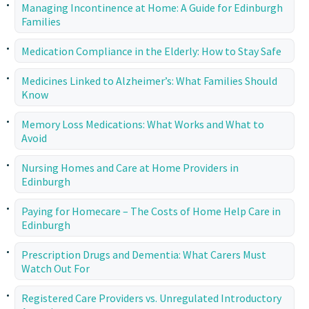
Managing Incontinence at Home: A Guide for Edinburgh
Families
Medication Compliance in the Elderly: How to Stay Safe
Medicines Linked to Alzheimer’s: What Families Should
Know
Memory Loss Medications: What Works and What to
Avoid
Nursing Homes and Care at Home Providers in
Edinburgh
Paying for Homecare – The Costs of Home Help Care in
Edinburgh
Prescription Drugs and Dementia: What Carers Must
Watch Out For
Registered Care Providers vs. Unregulated Introductory