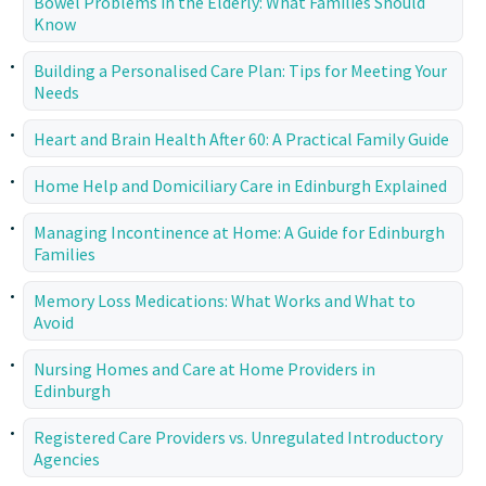
Bowel Problems in the Elderly: What Families Should
Know
Building a Personalised Care Plan: Tips for Meeting Your
Needs
Heart and Brain Health After 60: A Practical Family Guide
Home Help and Domiciliary Care in Edinburgh Explained
Managing Incontinence at Home: A Guide for Edinburgh
Families
Memory Loss Medications: What Works and What to
Avoid
Nursing Homes and Care at Home Providers in
Edinburgh
Registered Care Providers vs. Unregulated Introductory
Agencies