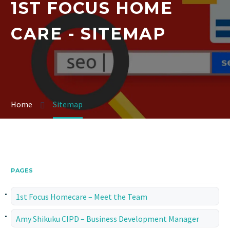
1ST FOCUS HOME
CARE - SITEMAP
Home
Sitemap
PAGES
1st Focus Homecare – Meet the Team
Amy Shikuku CIPD – Business Development Manager