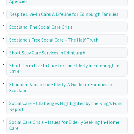
Agencies
Respite Live-In Care: A Lifeline for Edinburgh Families
Scotland: The Social Care Crisis
Scotland’s Free Social Care – The Half Truth
Short Stay Care Services in Edinburgh
Short Term Live In Care for the Elderly in Edinburgh in
2024
Shoulder Pain in the Elderly: A Guide for Families in
Scotland
Social Care – Challenges Highlighted by the King’s Fund
Report
Social Care Crisis – Issues for Elderly Seeking In-Home
Care