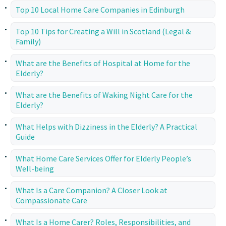
Top 10 Local Home Care Companies in Edinburgh
Top 10 Tips for Creating a Will in Scotland (Legal &
Family)
What are the Benefits of Hospital at Home for the
Elderly?
What are the Benefits of Waking Night Care for the
Elderly?
What Helps with Dizziness in the Elderly? A Practical
Guide
What Home Care Services Offer for Elderly People’s
Well-being
What Is a Care Companion? A Closer Look at
Compassionate Care
What Is a Home Carer? Roles, Responsibilities, and