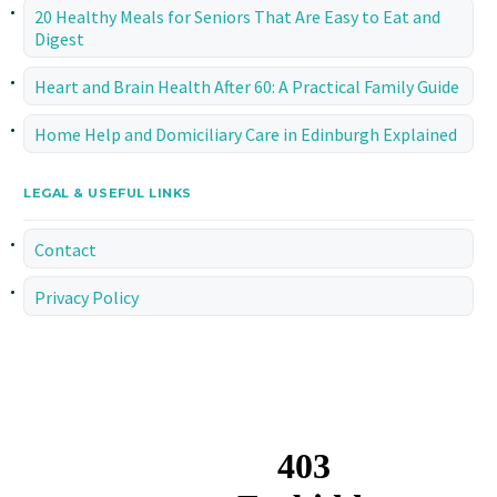
20 Healthy Meals for Seniors That Are Easy to Eat and
Digest
Heart and Brain Health After 60: A Practical Family Guide
Home Help and Domiciliary Care in Edinburgh Explained
LEGAL & USEFUL LINKS
Contact
Privacy Policy