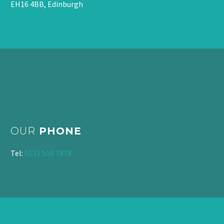
EH16 4BB, Edinburgh
OUR
PHONE
Tel:
0131 510 7878