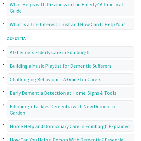
What Helps with Dizziness in the Elderly? A Practical
Guide
What Is a Life Interest Trust and How Can It Help You?
DEMENTIA
Alzheimers Elderly Care in Edinburgh
Building a Music Playlist for Dementia Sufferers
Challenging Behaviour – A Guide for Carers
Early Dementia Detection at Home: Signs & Tools
Edinburgh Tackles Dementia with New Dementia
Garden
Home Help and Domiciliary Care in Edinburgh Explained
How Can You Help a Person With Dementia? Essential