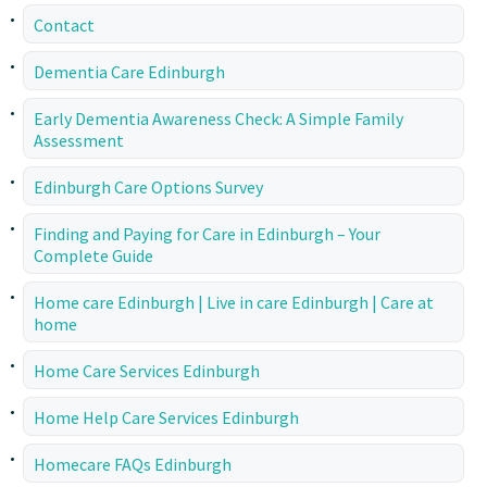
Contact
Dementia Care Edinburgh
Early Dementia Awareness Check: A Simple Family
Assessment
Edinburgh Care Options Survey
Finding and Paying for Care in Edinburgh – Your
Complete Guide
Home care Edinburgh | Live in care Edinburgh | Care at
home
Home Care Services Edinburgh
Home Help Care Services Edinburgh
Homecare FAQs Edinburgh