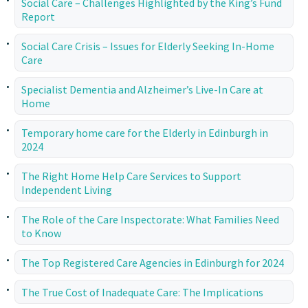
Social Care – Challenges Highlighted by the King’s Fund
Report
Social Care Crisis – Issues for Elderly Seeking In-Home
Care
Specialist Dementia and Alzheimer’s Live-In Care at
Home
Temporary home care for the Elderly in Edinburgh in
2024
The Right Home Help Care Services to Support
Independent Living
The Role of the Care Inspectorate: What Families Need
to Know
The Top Registered Care Agencies in Edinburgh for 2024
The True Cost of Inadequate Care: The Implications