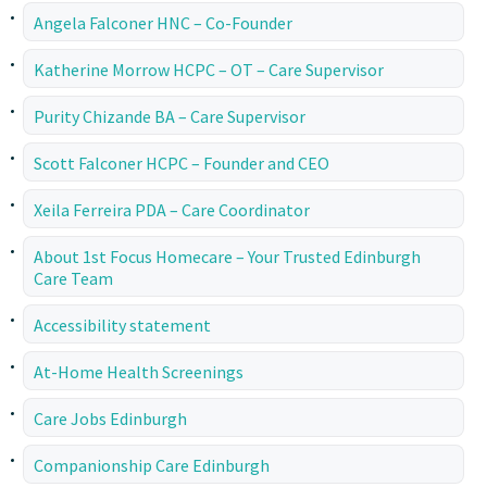
Angela Falconer HNC – Co-Founder
Katherine Morrow HCPC – OT – Care Supervisor
Purity Chizande BA – Care Supervisor
Scott Falconer HCPC – Founder and CEO
Xeila Ferreira PDA – Care Coordinator
About 1st Focus Homecare – Your Trusted Edinburgh
Care Team
Accessibility statement
At-Home Health Screenings
Care Jobs Edinburgh
Companionship Care Edinburgh