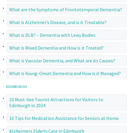
What are the Symptoms of Frontotemporal Dementia?
What is Alzheimer’s Disease, and is it Treatable?
What is DLB? – Dementia with Lewy Bodies
What is Mixed Dementia and How is it Treated?
What is Vascular Dementia, and What are its Causes?
What is Young-Onset Dementia and How is it Managed?
EDINBURGH
10 Must-See Tourist Attractions for Visitors to
Edinburgh in 2024
10 Tips for Medication Assistance for Seniors at Home
Alzheimers Elderly Care in Edinburgh