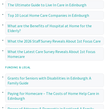
The Ultimate Guide to Live In Care in Edinburgh
Top 10 Local Home Care Companies in Edinburgh
What are the Benefits of Hospital at Home for the
Elderly?
What the 2026 Staff Survey Reveals About 1st Focus Care
What the Latest Care Survey Reveals About 1st Focus
Homecare
FUNDING & LEGAL
Grants for Seniors with Disabilities in Edinburgh: A
Family Guide
Paying for Homecare – The Costs of Home Help Care in
Edinburgh
Power of Attorney & Dementia in Scotland: A Family