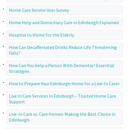
Home Care Service User Survey
Home Help and Domiciliary Care in Edinburgh Explained
Hospital to Home for the Elderly
How Can Decaffeinated Drinks Reduce Life Threatening
Falls?
How Can You Help a Person With Dementia? Essential
Strategies
How to Prepare Your Edinburgh Home for a Live-In Carer
Live In Care Services in Edinburgh – Trusted Home Care
Support
Live-In Care vs. Care Homes: Making the Best Choice in
Edinburgh