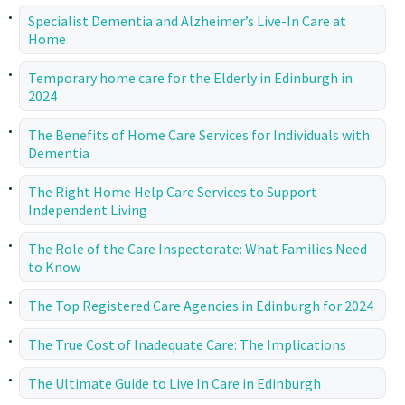
Specialist Dementia and Alzheimer’s Live-In Care at
Home
Temporary home care for the Elderly in Edinburgh in
2024
The Benefits of Home Care Services for Individuals with
Dementia
The Right Home Help Care Services to Support
Independent Living
The Role of the Care Inspectorate: What Families Need
to Know
The Top Registered Care Agencies in Edinburgh for 2024
The True Cost of Inadequate Care: The Implications
The Ultimate Guide to Live In Care in Edinburgh