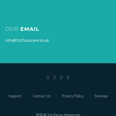
OUR
EMAIL
info@1stfocuscare.co.uk
Support
Contact Us
Privacy Policy
Sitemap
2026 © 1st Focus Homecare