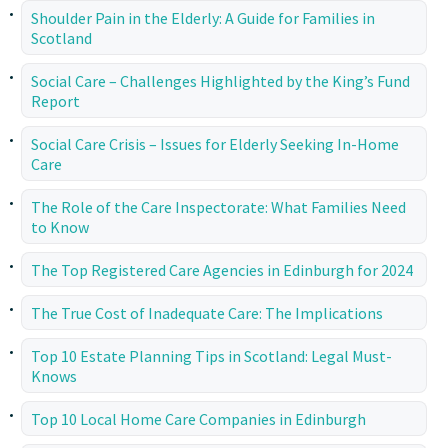
Shoulder Pain in the Elderly: A Guide for Families in
Scotland
Social Care – Challenges Highlighted by the King’s Fund
Report
Social Care Crisis – Issues for Elderly Seeking In-Home
Care
The Role of the Care Inspectorate: What Families Need
to Know
The Top Registered Care Agencies in Edinburgh for 2024
The True Cost of Inadequate Care: The Implications
Top 10 Estate Planning Tips in Scotland: Legal Must-
Knows
Top 10 Local Home Care Companies in Edinburgh