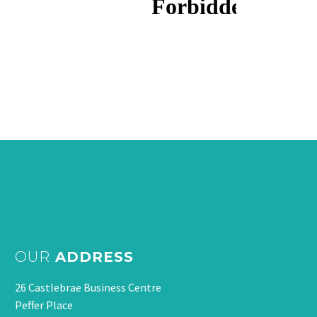
OUR
ADDRESS
26 Castlebrae Business Centre
Peffer Place