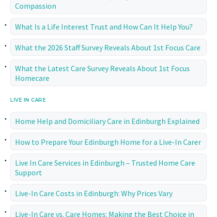
Compassion
What Is a Life Interest Trust and How Can It Help You?
What the 2026 Staff Survey Reveals About 1st Focus Care
What the Latest Care Survey Reveals About 1st Focus
Homecare
LIVE IN CARE
Home Help and Domiciliary Care in Edinburgh Explained
How to Prepare Your Edinburgh Home for a Live-In Carer
Live In Care Services in Edinburgh – Trusted Home Care
Support
Live-In Care Costs in Edinburgh: Why Prices Vary
Live-In Care vs. Care Homes: Making the Best Choice in