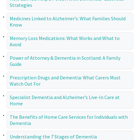
Strategies
Medicines Linked to Alzheimer’s: What Families Should
Know
Memory Loss Medications: What Works and What to
Avoid
Power of Attorney & Dementia in Scotland: A Family
Guide
Prescription Drugs and Dementia: What Carers Must
Watch Out For
Specialist Dementia and Alzheimer’s Live-In Care at
Home
The Benefits of Home Care Services for Individuals with
Dementia
Understanding the 7 Stages of Dementia