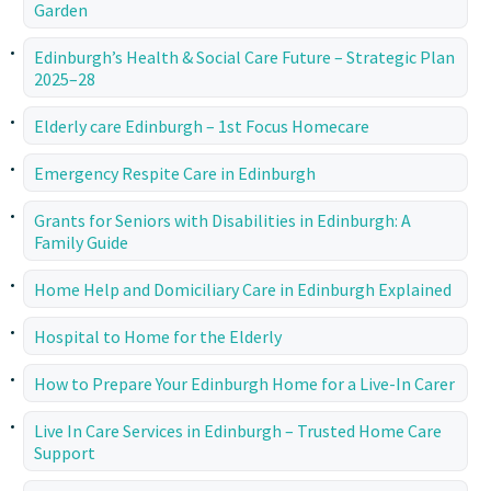
Garden
Edinburgh’s Health & Social Care Future – Strategic Plan
2025–28
Elderly care Edinburgh – 1st Focus Homecare
Emergency Respite Care in Edinburgh
Grants for Seniors with Disabilities in Edinburgh: A
Family Guide
Home Help and Domiciliary Care in Edinburgh Explained
Hospital to Home for the Elderly
How to Prepare Your Edinburgh Home for a Live-In Carer
Live In Care Services in Edinburgh – Trusted Home Care
Support