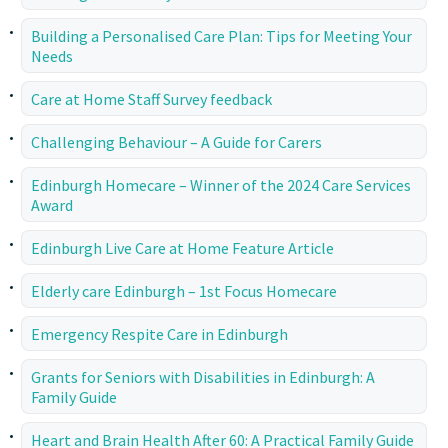
Building a Personalised Care Plan: Tips for Meeting Your
Needs
Care at Home Staff Survey feedback
Challenging Behaviour – A Guide for Carers
Edinburgh Homecare – Winner of the 2024 Care Services
Award
Edinburgh Live Care at Home Feature Article
Elderly care Edinburgh – 1st Focus Homecare
Emergency Respite Care in Edinburgh
Grants for Seniors with Disabilities in Edinburgh: A
Family Guide
Heart and Brain Health After 60: A Practical Family Guide