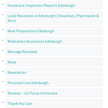
Homecare Inspection Reports Edinburgh
Local Resources in Edinburgh | Hospitals, Pharmacies &
More
Meal Preparation Edinburgh
Medication Assistance Edinburgh
Message Received
News
Newsletter
Personal Care Edinburgh
Reviews – 1st Focus Homecare
Thank You Care