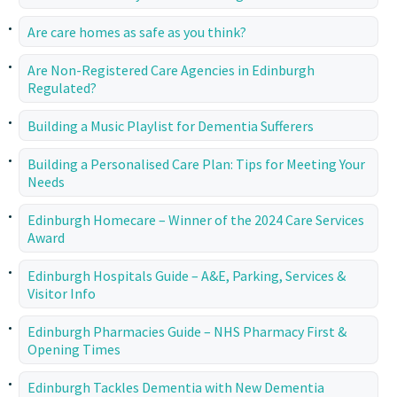
Are care homes as safe as you think?
Are Non-Registered Care Agencies in Edinburgh
Regulated?
Building a Music Playlist for Dementia Sufferers
Building a Personalised Care Plan: Tips for Meeting Your
Needs
Edinburgh Homecare – Winner of the 2024 Care Services
Award
Edinburgh Hospitals Guide – A&E, Parking, Services &
Visitor Info
Edinburgh Pharmacies Guide – NHS Pharmacy First &
Opening Times
Edinburgh Tackles Dementia with New Dementia