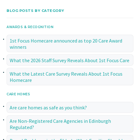
BLOG POSTS BY CATEGORY
AWARDS & RECOGNITION
1st Focus Homecare announced as top 20 Care Award
winners
What the 2026 Staff Survey Reveals About 1st Focus Care
What the Latest Care Survey Reveals About 1st Focus
Homecare
CARE HOMES
Are care homes as safe as you think?
Are Non-Registered Care Agencies in Edinburgh
Regulated?