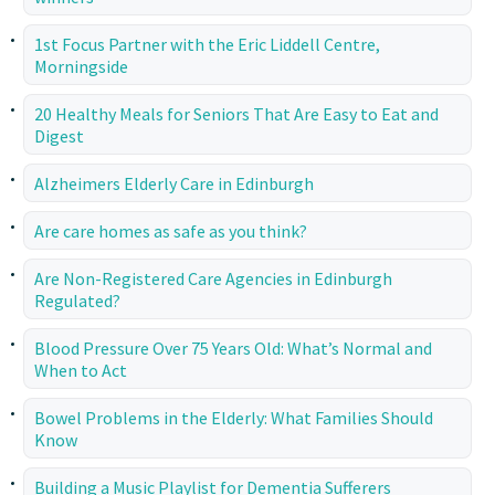
1st Focus Partner with the Eric Liddell Centre,
Morningside
20 Healthy Meals for Seniors That Are Easy to Eat and
Digest
Alzheimers Elderly Care in Edinburgh
Are care homes as safe as you think?
Are Non-Registered Care Agencies in Edinburgh
Regulated?
Blood Pressure Over 75 Years Old: What’s Normal and
When to Act
Bowel Problems in the Elderly: What Families Should
Know
Building a Music Playlist for Dementia Sufferers