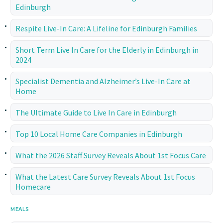
Edinburgh
Respite Live-In Care: A Lifeline for Edinburgh Families
Short Term Live In Care for the Elderly in Edinburgh in
2024
Specialist Dementia and Alzheimer’s Live-In Care at
Home
The Ultimate Guide to Live In Care in Edinburgh
Top 10 Local Home Care Companies in Edinburgh
What the 2026 Staff Survey Reveals About 1st Focus Care
What the Latest Care Survey Reveals About 1st Focus
Homecare
MEALS