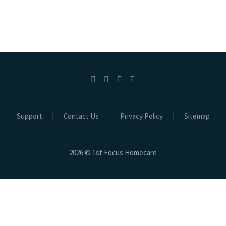
Support
Contact Us
Privacy Policy
Sitemap
2026 © 1st Focus Homecare
Clos
this
mod