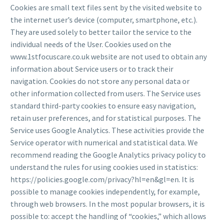
Cookies are small text files sent by the visited website to
the internet user’s device (computer, smartphone, etc.).
They are used solely to better tailor the service to the
individual needs of the User. Cookies used on the
www.1stfocuscare.co.uk website are not used to obtain any
information about Service users or to track their
navigation. Cookies do not store any personal data or
other information collected from users. The Service uses
standard third-party cookies to ensure easy navigation,
retain user preferences, and for statistical purposes. The
Service uses Google Analytics. These activities provide the
Service operator with numerical and statistical data. We
recommend reading the Google Analytics privacy policy to
understand the rules for using cookies used in statistics:
https://policies.google.com/privacy?hl=en&gl=en. It is
possible to manage cookies independently, for example,
through web browsers. In the most popular browsers, it is
possible to: accept the handling of “cookies,” which allows