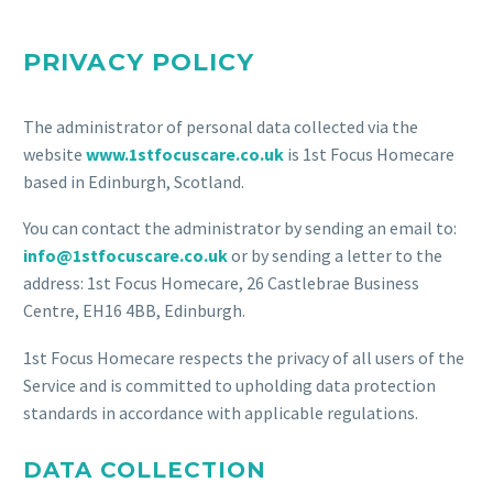
PRIVACY POLICY
The administrator of personal data collected via the
website
www.1stfocuscare.co.uk
is 1st Focus Homecare
based in Edinburgh, Scotland.
You can contact the administrator by sending an email to:
info@1stfocuscare.co.uk
or by sending a letter to the
address: 1st Focus Homecare, 26 Castlebrae Business
Centre, EH16 4BB, Edinburgh.
1st Focus Homecare respects the privacy of all users of the
Service and is committed to upholding data protection
standards in accordance with applicable regulations.
DATA COLLECTION