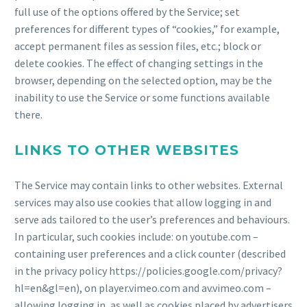
full use of the options offered by the Service; set
preferences for different types of “cookies,” for example,
accept permanent files as session files, etc.; block or
delete cookies. The effect of changing settings in the
browser, depending on the selected option, may be the
inability to use the Service or some functions available
there.
LINKS TO OTHER WEBSITES
The Service may contain links to other websites. External
services may also use cookies that allow logging in and
serve ads tailored to the user’s preferences and behaviours.
In particular, such cookies include: on youtube.com –
containing user preferences and a click counter (described
in the privacy policy https://policies.google.com/privacy?
hl=en&gl=en), on player.vimeo.com and av.vimeo.com –
allowing logging in, as well as cookies placed by advertisers