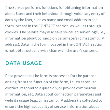
The Service performs functions for obtaining information
about Users and their behaviour through voluntary entry of
data by the User, such as name and email address in the
form located in the CONTACT section, as well as through
cookies. The Service may also save so-called server logs, i.e.,
information about connection parameters (timestamp, IP
address). Data in the form located in the CONTACT section
is not obtained otherwise than with the user’s consent.
DATA USAGE
Data provided in the form is processed for the purpose
arising from the function of the form, i.e., to establish
contact, respond to a question, or provide commercial
information, etc. Data about connection parameters and
website usage (e.g., timestamp, IP address) is collected to
ensure the highest quality of service. Information about