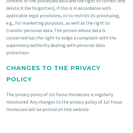
content of the processed data and the right to correct and
delete it (be forgotten), if this is in accordance with
applicable legal provisions, or to restrict its processing,
e.g., for marketing purposes, as well as the right to
transfer personal data. The person whose data is
concerned has the right to lodge a complaint with the
supervisory authority dealing with personal data
protection.
CHANGES TO THE PRIVACY
POLICY
The privacy policy of 1st Focus Homecare is regularly
monitored. Any changes to the privacy policy of 1st Focus
Homecare will be posted on this website.