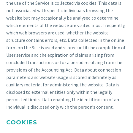
the use of the Service is collected via cookies. This data is
not associated with specific individuals browsing the
website but may occasionally be analysed to determine
which elements of the website are visited most frequently,
which web browsers are used, whether the website
structure contains errors, etc. Data collected in the online
form on the Site is used and stored until the completion of
User service and the expiration of claims arising from
concluded transactions or for a period resulting from the
provisions of the Accounting Act. Data about connection
parameters and website usage is stored indefinitely as
auxiliary material for administering the website. Data is
disclosed to external entities only within the legally
permitted limits. Data enabling the identification of an
individual is disclosed only with the person’s consent.
COOKIES