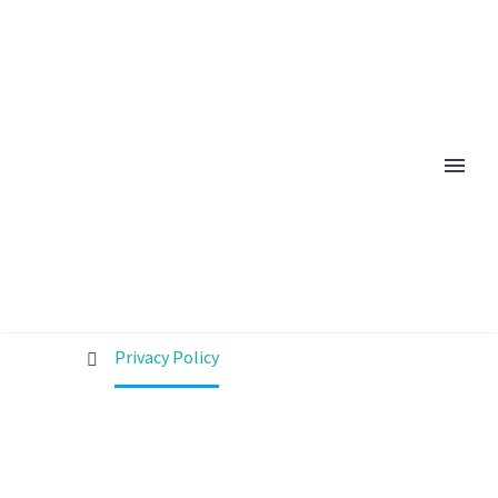
PRIVACY POLICY
Home
Privacy Policy