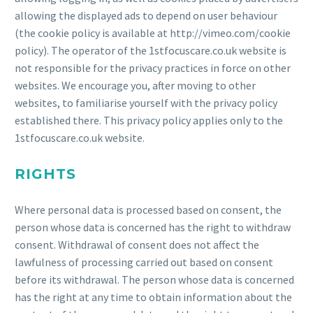
allowing the displayed ads to depend on user behaviour
(the cookie policy is available at http://vimeo.com/cookie
policy). The operator of the 1stfocuscare.co.uk website is
not responsible for the privacy practices in force on other
websites. We encourage you, after moving to other
websites, to familiarise yourself with the privacy policy
established there. This privacy policy applies only to the
1stfocuscare.co.uk website.
RIGHTS
Where personal data is processed based on consent, the
person whose data is concerned has the right to withdraw
consent. Withdrawal of consent does not affect the
lawfulness of processing carried out based on consent
before its withdrawal. The person whose data is concerned
has the right at any time to obtain information about the