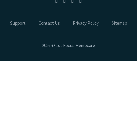
Support
Contact Us
Privacy Policy
Sitemap
2026 © 1st Focus Homecare
Close
this
modu