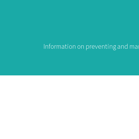
Information on preventing and mana