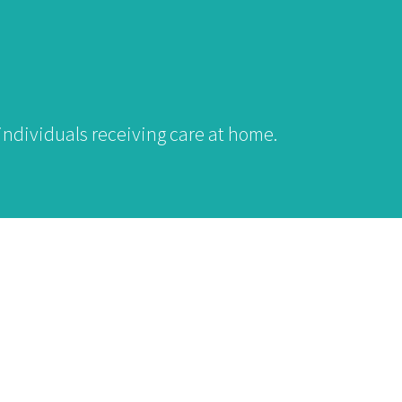
individuals receiving care at home.