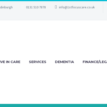
Edinburgh
0131 510 7878
info@1stfocuscare.co.uk
IVE IN CARE
SERVICES
DEMENTIA
FINANCE/LEG