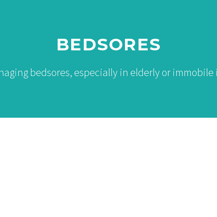
BEDSORES
ging bedsores, especially in elderly or immobile 