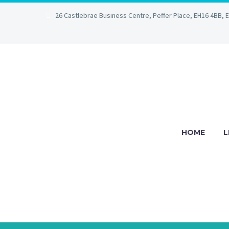
26 Castlebrae Business Centre, Peffer Place, EH16 4BB, 
HOME
L