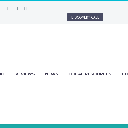
DISCOVERY CALL
AL
REVIEWS
NEWS
LOCAL RESOURCES
C