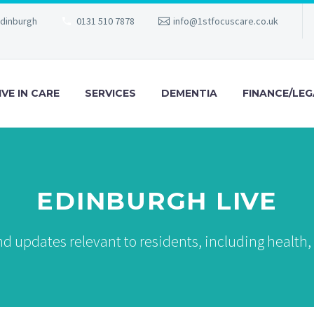
Edinburgh
0131 510 7878
info@1stfocuscare.co.uk
IVE IN CARE
SERVICES
DEMENTIA
FINANCE/LEG
EDINBURGH LIVE
d updates relevant to residents, including health