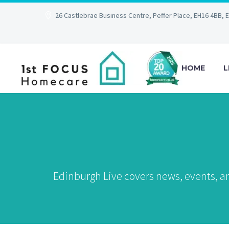
26 Castlebrae Business Centre, Peffer Place, EH16 4BB, 
HOME
L
Edinburgh Live covers news, events, an