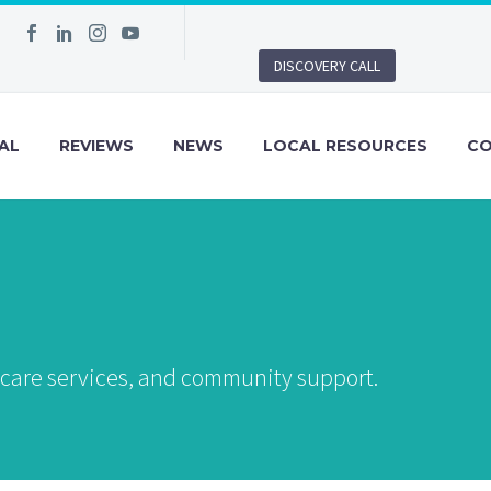
DISCOVERY CALL
AL
REVIEWS
NEWS
LOCAL RESOURCES
C
, care services, and community support.