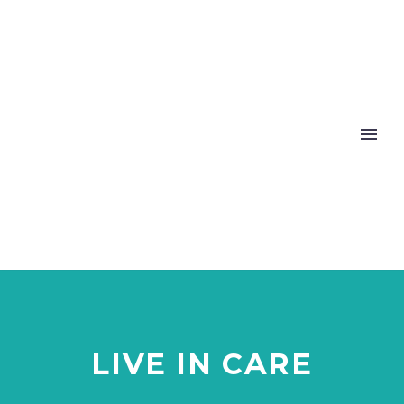
LIVE IN CARE