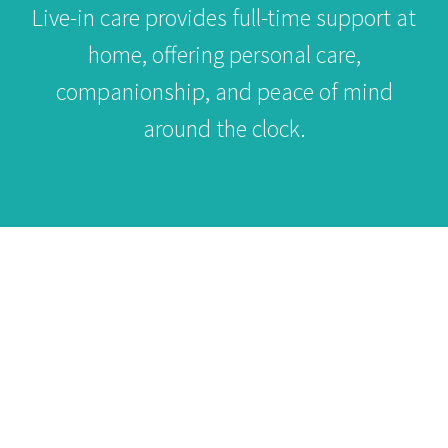
Live-in care provides full-time support at
home, offering personal care,
companionship, and peace of mind
around the clock.