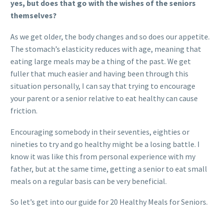
yes, but does that go with the wishes of the seniors
themselves?
As we get older, the body changes and so does our appetite.
The stomach’s elasticity reduces with age, meaning that
eating large meals may be a thing of the past. We get
fuller that much easier and having been through this
situation personally, I can say that trying to encourage
your parent or a senior relative to eat healthy can cause
friction.
Encouraging somebody in their seventies, eighties or
nineties to try and go healthy might be a losing battle. I
know it was like this from personal experience with my
father, but at the same time, getting a senior to eat small
meals on a regular basis can be very beneficial.
So let’s get into our guide for 20 Healthy Meals for Seniors.