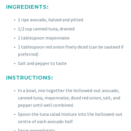
INGREDIENTS:
1 ripe avocado, halved and pitted
1/2 cup canned tuna, drained
1 tablespoon mayonnaise
1 tablespoon red onion finely diced (can be sauteed if
preferred)
Salt and pepper to taste
INSTRUCTIONS:
In a bowl, mix together the hollowed-out avocado,
canned tuna, mayonnaise, diced red onion, salt, and
pepper until well combined.
Spoon the tuna salad mixture into the hollowed-out
centre of each avocado half.
Serve immediately.