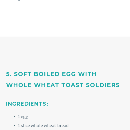
5. SOFT BOILED EGG WITH
WHOLE WHEAT TOAST SOLDIERS
INGREDIENTS:
1 egg
1 slice whole wheat bread