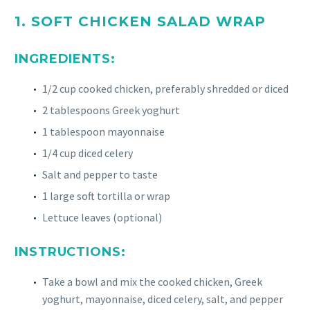
1. SOFT CHICKEN SALAD WRAP
INGREDIENTS:
1/2 cup cooked chicken, preferably shredded or diced
2 tablespoons Greek yoghurt
1 tablespoon mayonnaise
1/4 cup diced celery
Salt and pepper to taste
1 large soft tortilla or wrap
Lettuce leaves (optional)
INSTRUCTIONS:
Take a bowl and mix the cooked chicken, Greek
yoghurt, mayonnaise, diced celery, salt, and pepper