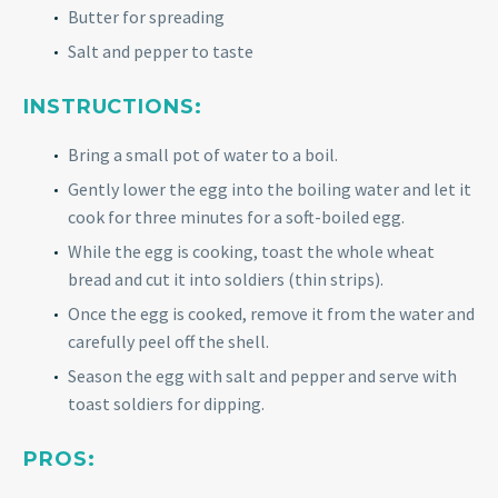
Butter for spreading
Salt and pepper to taste
INSTRUCTIONS:
Bring a small pot of water to a boil.
Gently lower the egg into the boiling water and let it
cook for three minutes for a soft-boiled egg.
While the egg is cooking, toast the whole wheat
bread and cut it into soldiers (thin strips).
Once the egg is cooked, remove it from the water and
carefully peel off the shell.
Season the egg with salt and pepper and serve with
toast soldiers for dipping.
PROS: