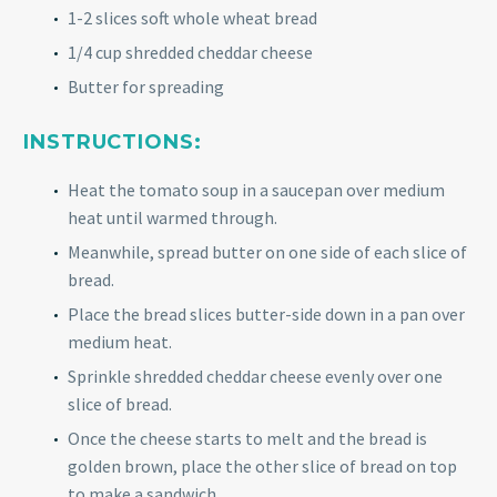
1-2 slices soft whole wheat bread
1/4 cup shredded cheddar cheese
Butter for spreading
INSTRUCTIONS:
Heat the tomato soup in a saucepan over medium
heat until warmed through.
Meanwhile, spread butter on one side of each slice of
bread.
Place the bread slices butter-side down in a pan over
medium heat.
Sprinkle shredded cheddar cheese evenly over one
slice of bread.
Once the cheese starts to melt and the bread is
golden brown, place the other slice of bread on top
to make a sandwich.