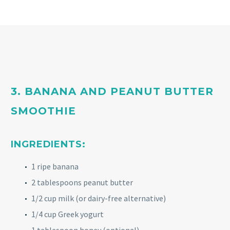
3. BANANA AND PEANUT BUTTER
SMOOTHIE
INGREDIENTS:
1 ripe banana
2 tablespoons peanut butter
1/2 cup milk (or dairy-free alternative)
1/4 cup Greek yogurt