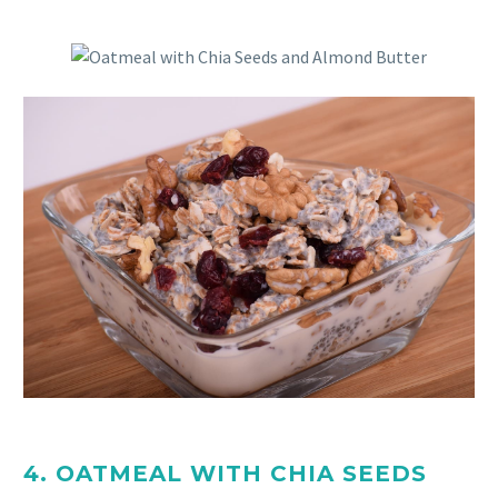
4. OATMEAL WITH CHIA SEEDS