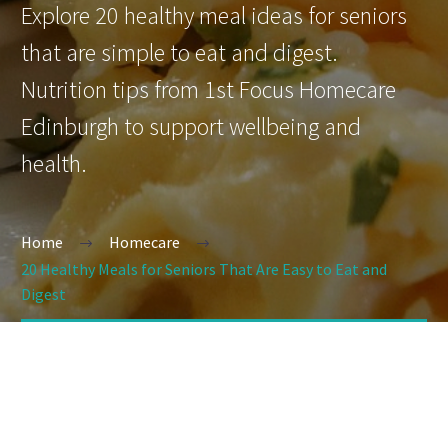
Explore 20 healthy meal ideas for seniors
that are simple to eat and digest.
Nutrition tips from 1st Focus Homecare
Edinburgh to support wellbeing and
health.
Home
Homecare
20 Healthy Meals for Seniors That Are Easy to Eat and
Digest