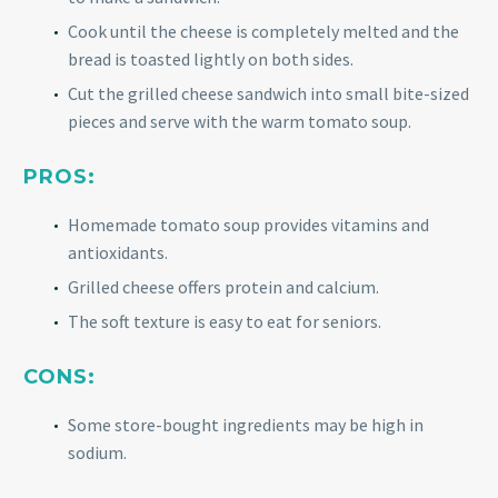
Cook until the cheese is completely melted and the
bread is toasted lightly on both sides.
Cut the grilled cheese sandwich into small bite-sized
pieces and serve with the warm tomato soup.
PROS:
Homemade tomato soup provides vitamins and
antioxidants.
Grilled cheese offers protein and calcium.
The soft texture is easy to eat for seniors.
CONS:
Some store-bought ingredients may be high in
sodium.