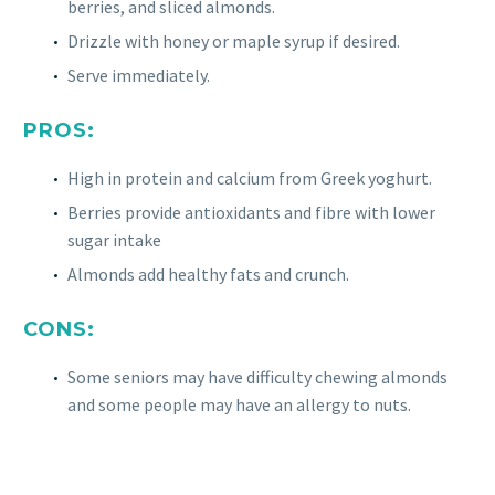
berries, and sliced almonds.
Drizzle with honey or maple syrup if desired.
Serve immediately.
PROS:
High in protein and calcium from Greek yoghurt.
Berries provide antioxidants and fibre with lower
sugar intake
Almonds add healthy fats and crunch.
CONS:
Some seniors may have difficulty chewing almonds
and some people may have an allergy to nuts.