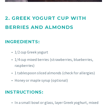
2. GREEK YOGURT CUP WITH
BERRIES AND ALMONDS
INGREDIENTS:
1/2 cup Greek yogurt
1/4 cup mixed berries (strawberries, blueberries,
raspberries)
1 tablespoon sliced almonds (check for allergies)
Honey or maple syrup (optional)
INSTRUCTIONS:
In a small bowl or glass, layer Greek yoghurt, mixed