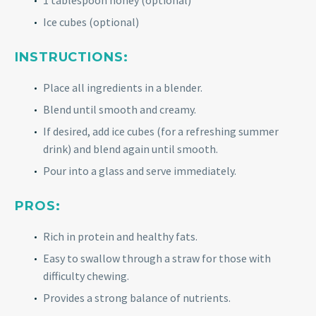
1 tablespoon honey (optional)
Ice cubes (optional)
INSTRUCTIONS:
Place all ingredients in a blender.
Blend until smooth and creamy.
If desired, add ice cubes (for a refreshing summer
drink) and blend again until smooth.
Pour into a glass and serve immediately.
PROS:
Rich in protein and healthy fats.
Easy to swallow through a straw for those with
difficulty chewing.
Provides a strong balance of nutrients.