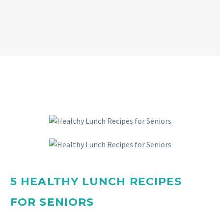
5 HEALTHY LUNCH RECIPES
FOR SENIORS