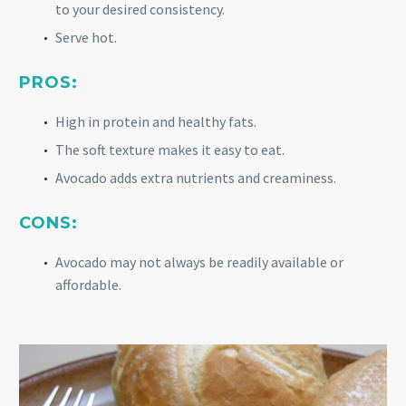
to your desired consistency.
Serve hot.
PROS:
High in protein and healthy fats.
The soft texture makes it easy to eat.
Avocado adds extra nutrients and creaminess.
CONS:
Avocado may not always be readily available or
affordable.