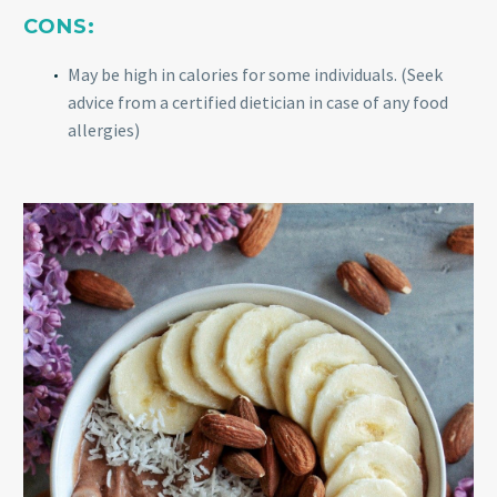
CONS:
May be high in calories for some individuals. (Seek
advice from a certified dietician in case of any food
allergies)