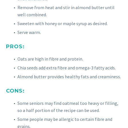
Remove from heat and stir in almond butter until
well combined.
Sweeten with honey or maple syrup as desired.
Serve warm.
PROS:
Oats are high in fibre and protein.
Chia seeds add extra fibre and omega-3 fatty acids.
Almond butter provides healthy fats and creaminess.
CONS:
Some seniors may find oatmeal too heavy or filling,
so a half portion of the recipe can be used.
Some people may be allergic to certain fibre and
grains.