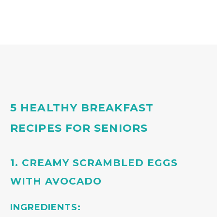
5 HEALTHY BREAKFAST
RECIPES FOR SENIORS
1. CREAMY SCRAMBLED EGGS
WITH AVOCADO
INGREDIENTS: