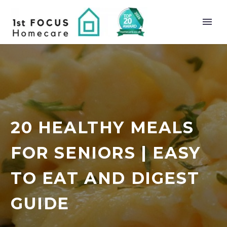
20 HEALTHY MEALS
FOR SENIORS | EASY
TO EAT AND DIGEST
GUIDE