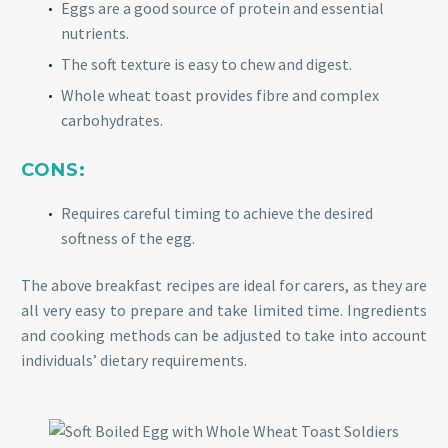
Eggs are a good source of protein and essential
nutrients.
The soft texture is easy to chew and digest.
Whole wheat toast provides fibre and complex
carbohydrates.
CONS:
Requires careful timing to achieve the desired
softness of the egg.
The above breakfast recipes are ideal for carers, as they are
all very easy to prepare and take limited time. Ingredients
and cooking methods can be adjusted to take into account
individuals’ dietary requirements.