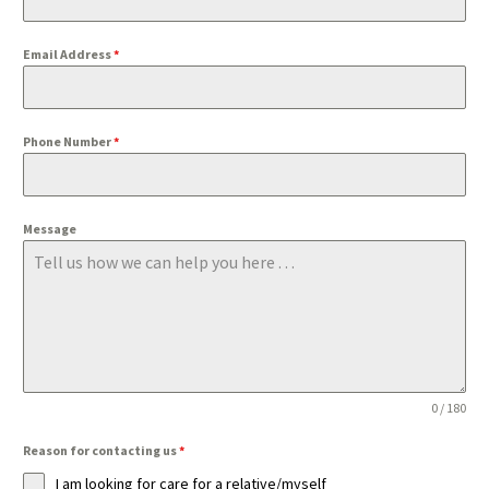
Email Address
*
Phone Number
*
Message
0 / 180
Reason for contacting us
*
I am looking for care for a relative/myself