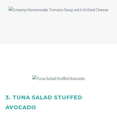
3. TUNA SALAD STUFFED
AVOCADO