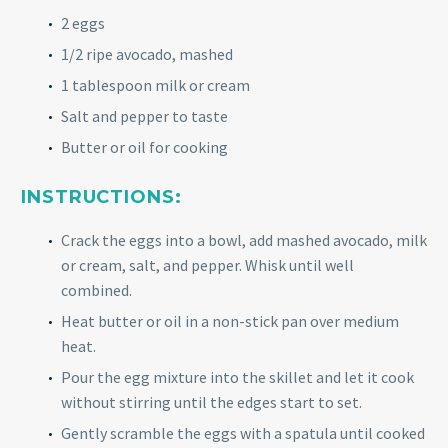
2 eggs
1/2 ripe avocado, mashed
1 tablespoon milk or cream
Salt and pepper to taste
Butter or oil for cooking
INSTRUCTIONS:
Crack the eggs into a bowl, add mashed avocado, milk
or cream, salt, and pepper. Whisk until well
combined.
Heat butter or oil in a non-stick pan over medium
heat.
Pour the egg mixture into the skillet and let it cook
without stirring until the edges start to set.
Gently scramble the eggs with a spatula until cooked