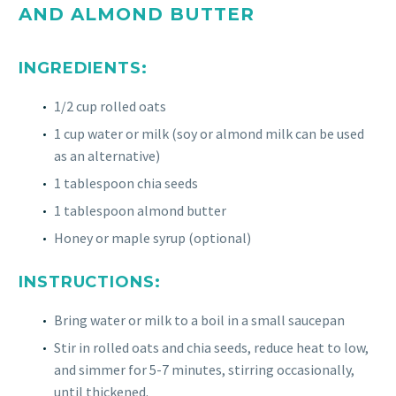
AND ALMOND BUTTER
INGREDIENTS:
1/2 cup rolled oats
1 cup water or milk (soy or almond milk can be used
as an alternative)
1 tablespoon chia seeds
1 tablespoon almond butter
Honey or maple syrup (optional)
INSTRUCTIONS:
Bring water or milk to a boil in a small saucepan
Stir in rolled oats and chia seeds, reduce heat to low,
and simmer for 5-7 minutes, stirring occasionally,
until thickened.