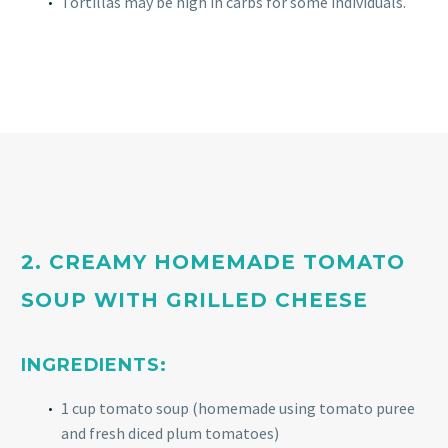
Tortillas may be high in carbs for some individuals.
2. CREAMY HOMEMADE TOMATO
SOUP WITH GRILLED CHEESE
INGREDIENTS:
1 cup tomato soup (homemade using tomato puree
and fresh diced plum tomatoes)