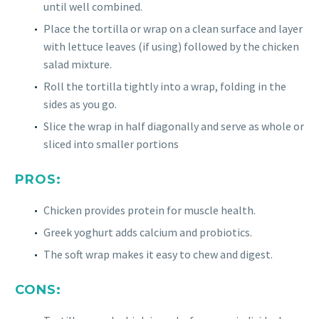
until well combined.
Place the tortilla or wrap on a clean surface and layer
with lettuce leaves (if using) followed by the chicken
salad mixture.
Roll the tortilla tightly into a wrap, folding in the
sides as you go.
Slice the wrap in half diagonally and serve as whole or
sliced into smaller portions
PROS:
Chicken provides protein for muscle health.
Greek yoghurt adds calcium and probiotics.
The soft wrap makes it easy to chew and digest.
CONS: