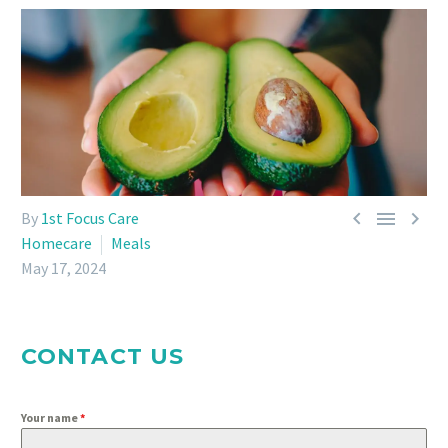



By
1st Focus Care
Homecare
Meals
May 17, 2024
CONTACT US
Your name
*