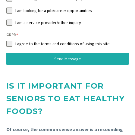
I am looking for a job/career opportunities
I am a service provider/other inquiry
GDPR
*
I agree to the terms and conditions of using this site
Send Message
IS IT IMPORTANT FOR
SENIORS TO EAT HEALTHY
FOODS?
Of course, the common sense answer is a resounding