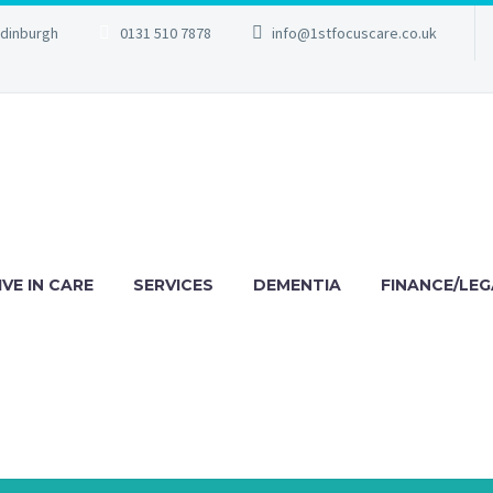
Edinburgh
0131 510 7878
info@1stfocuscare.co.uk
IVE IN CARE
SERVICES
DEMENTIA
FINANCE/LEG