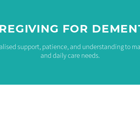
REGIVING FOR DEMEN
ialised support, patience, and understanding to 
and daily care needs.