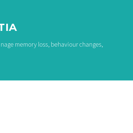
TIA
manage memory loss, behaviour changes,