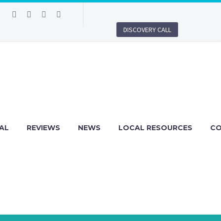
DISCOVERY CALL
AL
REVIEWS
NEWS
LOCAL RESOURCES
C