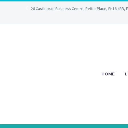
26 Castlebrae Business Centre, Peffer Place, EH16 4BB, 
HOME
L