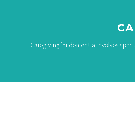
CA
Caregiving for dementia involves spec