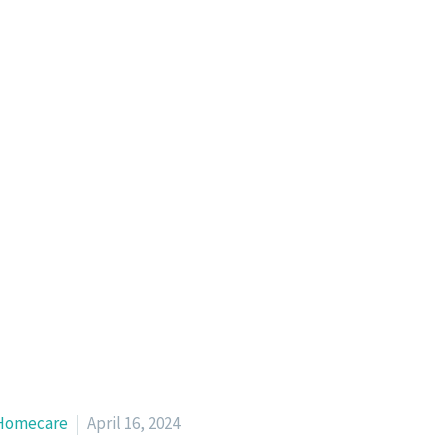
Homecare
April 16, 2024