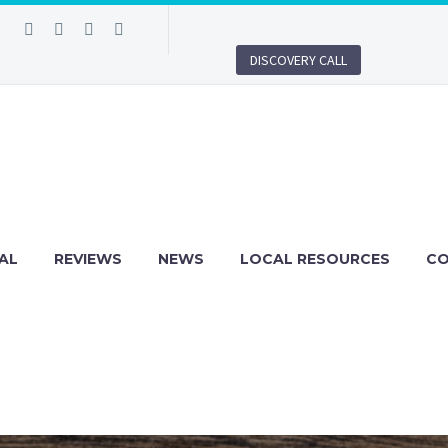
DISCOVERY CALL
AL
REVIEWS
NEWS
LOCAL RESOURCES
C