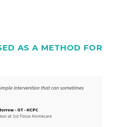
SED AS A METHOD FOR
simple intervention that can sometimes
Morrow - OT - HCPC
isor
at
1st Focus Homecare