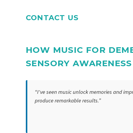
CONTACT US
HOW MUSIC FOR DEME
SENSORY AWARENESS
“I've seen music unlock memories and impr
produce remarkable results.”