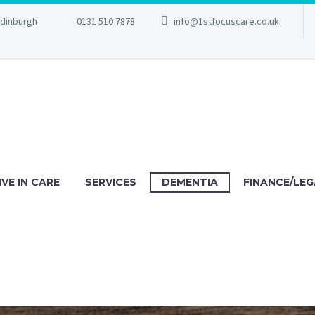
Edinburgh
0131 510 7878
info@1stfocuscare.co.uk
IVE IN CARE
SERVICES
DEMENTIA
FINANCE/LEG