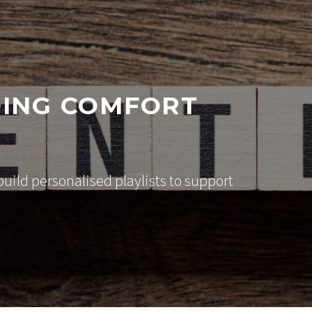
DING COMFORT
ild personalised playlists to support