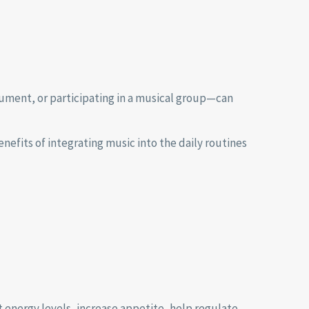
rument, or participating in a musical group—can
nefits of integrating music into the daily routines
 energy levels, increase appetite, help regulate