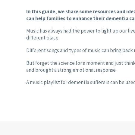
In this guide, we share some resources and id
can help families to enhance their dementia ca
Music has always had the power to light up our live
different place.
Different songs and types of music can bring back
But forget the science for a moment and just thin
and brought a strong emotional response.
A music playlist for dementia sufferers can be use