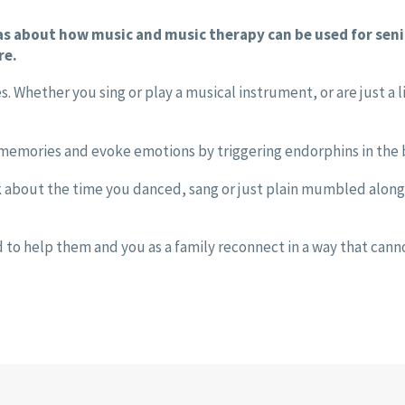
eas about how music and music therapy can be used for sen
re.
s. Whether you sing or play a musical instrument, or are just a 
 memories and evoke emotions by triggering endorphins in the b
k about the time you danced, sang or just plain mumbled along 
d to help them and you as a family reconnect in a way that cann