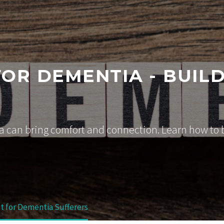
FOR DEMENTIA - BUIL
 can bring comfort and connection. Learn how to bu
st for Dementia Sufferers