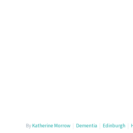
By
Katherine Morrow
Dementia
Edinburgh