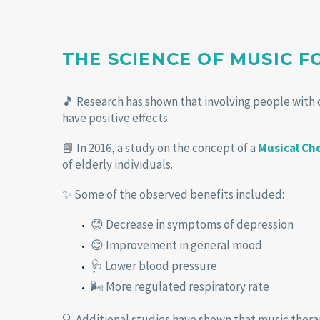
THE SCIENCE OF MUSIC 
🎵 Research has shown that involving people with 
have positive effects.
📘 In 2016, a study on the concept of a
Musical Ch
of elderly individuals.
✨ Some of the observed benefits included:
😊 Decrease in symptoms of depression
😌 Improvement in general mood
🩺 Lower blood pressure
🌬️ More regulated respiratory rate
🔍 Additional studies have shown that music thera