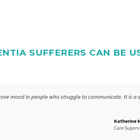
NTIA SUFFERERS CAN BE U
ove mood in people who struggle to communicate. It is a 
Katherine 
Care Superv