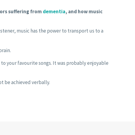
iors suffering from
dementia
, and how music
listener, music has the power to transport us to a
rain.
to your favourite songs. It was probably enjoyable
ot be achieved verbally.