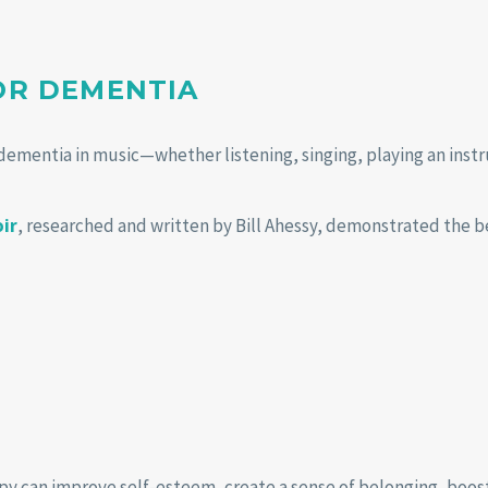
FOR DEMENTIA
dementia in music—whether listening, singing, playing an inst
oir
, researched and written by Bill Ahessy, demonstrated the be
py can improve self-esteem, create a sense of belonging, boost