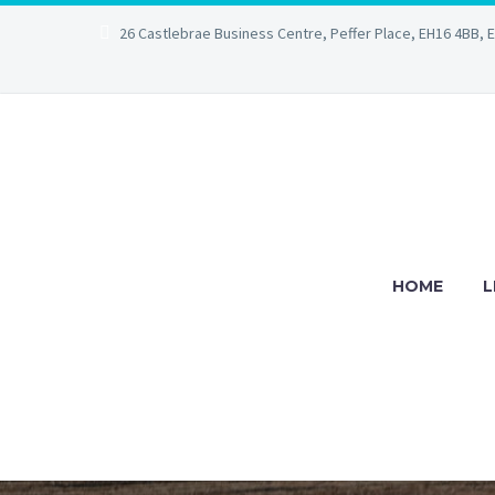
26 Castlebrae Business Centre, Peffer Place, EH16 4BB, 
HOME
L