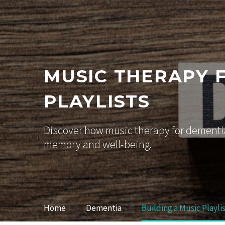
MUSIC THERAPY 
PLAYLISTS
Discover how music therapy for dementia
memory and well-being.
Home
Dementia
Building a Music Playli