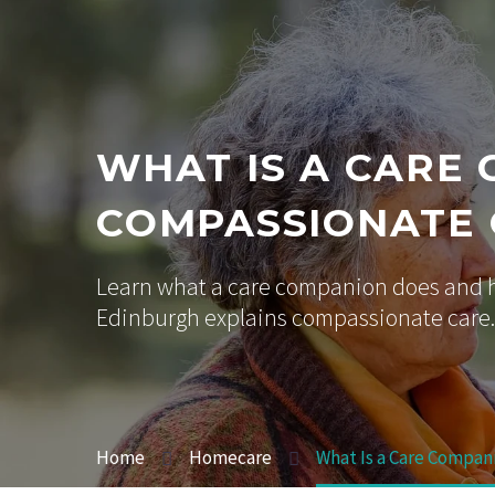
WHAT IS A CARE
COMPASSIONATE
Learn what a care companion does and h
Edinburgh explains compassionate care.
Home
Homecare
What Is a Care Compan