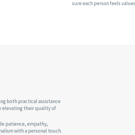
sure each person feels value
ing both practical assistance
elevating their quality of
ude patience, empathy,
nalism with a personal touch.