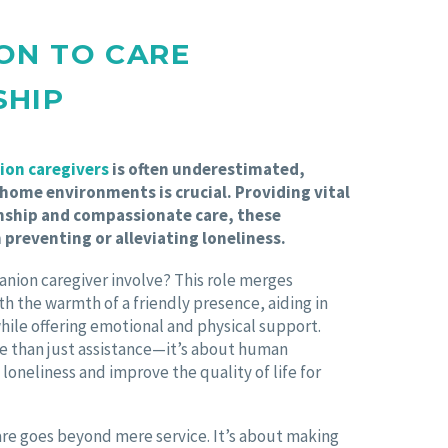
ON TO CARE
SHIP
on caregivers
is often underestimated,
 home environments is crucial. Providing vital
ship and compassionate care, these
n preventing or alleviating loneliness.
anion caregiver involve? This role merges
ith the warmth of a friendly presence, aiding in
while offering emotional and physical support.
e than just assistance—it’s about human
 loneliness and improve the quality of life for
re goes beyond mere service. It’s about making