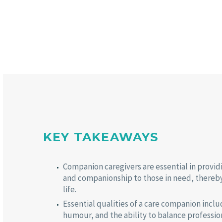
KEY TAKEAWAYS
Companion caregivers are essential in provid
and companionship to those in need, thereby 
life.
Essential qualities of a care companion incl
humour, and the ability to balance professio