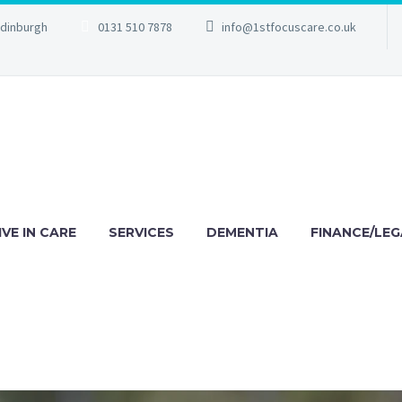
Edinburgh
0131 510 7878
info@1stfocuscare.co.uk
IVE IN CARE
SERVICES
DEMENTIA
FINANCE/LEG