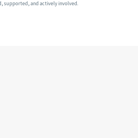
d, supported, and actively involved.