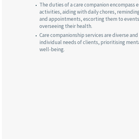
The duties of a care companion encompass e
activities, aiding with daily chores, remindin
and appointments, escorting them to event
overseeing their health.
Care companionship services are diverse and
individual needs of clients, prioritising men
well-being.