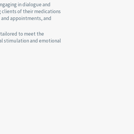
ngaging in dialogue and
g clients of their medications
s and appointments, and
 tailored to meet the
tal stimulation and emotional