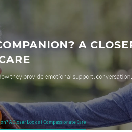
 COMPANION? A CLOSE
 CARE
ow they provide emotional support, conversation,
ion? A Closer Look at Compassionate Care