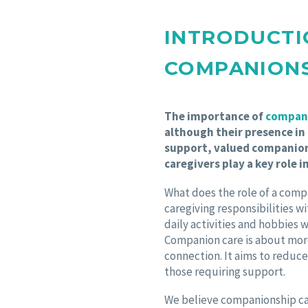
INTRODUCTI
COMPANION
The importance of
compani
although their presence in
support, valued companion
caregivers play a key role i
What does the role of a comp
caregiving responsibilities w
daily activities and hobbies 
Companion care is about mor
connection. It aims to reduce
those requiring support.
We believe companionship ca