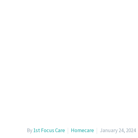
By
1st Focus Care
Homecare
January 24, 2024