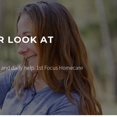
R LOOK AT
 and daily help. 1st Focus Homecare