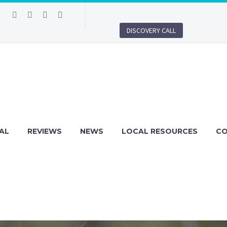
DISCOVERY CALL
AL
REVIEWS
NEWS
LOCAL RESOURCES
C