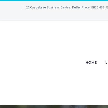
26 Castlebrae Business Centre, Peffer Place, EH16 4BB, 
HOME
L