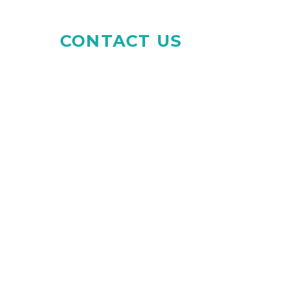
CONTACT US