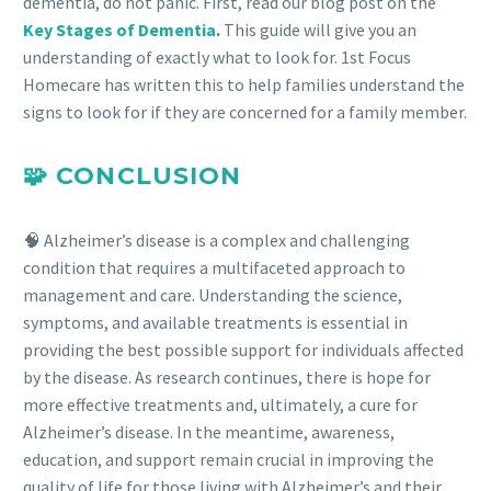
dementia, do not panic. First, read our blog post on the
Key Stages of Dementia
.
This guide will give you an
understanding of exactly what to look for. 1st Focus
Homecare has written this to help families understand the
signs to look for if they are concerned for a family member.
🧩 CONCLUSION
🧠 Alzheimer’s disease is a complex and challenging
condition that requires a multifaceted approach to
management and care. Understanding the science,
symptoms, and available treatments is essential in
providing the best possible support for individuals affected
by the disease. As research continues, there is hope for
more effective treatments and, ultimately, a cure for
Alzheimer’s disease. In the meantime, awareness,
education, and support remain crucial in improving the
quality of life for those living with Alzheimer’s and their