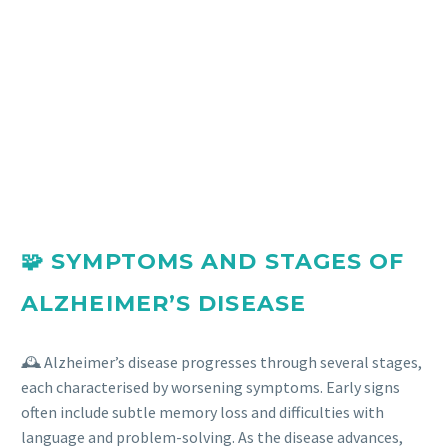
🧩 SYMPTOMS AND STAGES OF
ALZHEIMER’S DISEASE
🕰️ Alzheimer’s disease progresses through several stages,
each characterised by worsening symptoms. Early signs
often include subtle memory loss and difficulties with
language and problem-solving. As the disease advances,