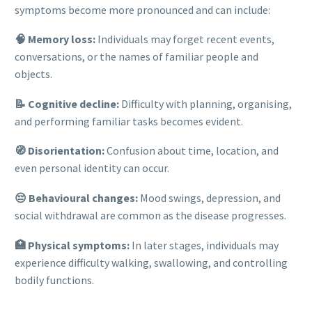
symptoms become more pronounced and can include:
🧠 Memory loss:
Individuals may forget recent events,
conversations, or the names of familiar people and
objects.
📝 Cognitive decline:
Difficulty with planning, organising,
and performing familiar tasks becomes evident.
🧭 Disorientation:
Confusion about time, location, and
even personal identity can occur.
😔 Behavioural changes:
Mood swings, depression, and
social withdrawal are common as the disease progresses.
🏥 Physical symptoms:
In later stages, individuals may
experience difficulty walking, swallowing, and controlling
bodily functions.