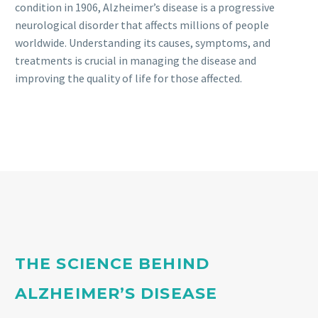
condition in 1906, Alzheimer’s disease is a progressive
neurological disorder that affects millions of people
worldwide. Understanding its causes, symptoms, and
treatments is crucial in managing the disease and
improving the quality of life for those affected.
THE SCIENCE BEHIND
ALZHEIMER’S DISEASE