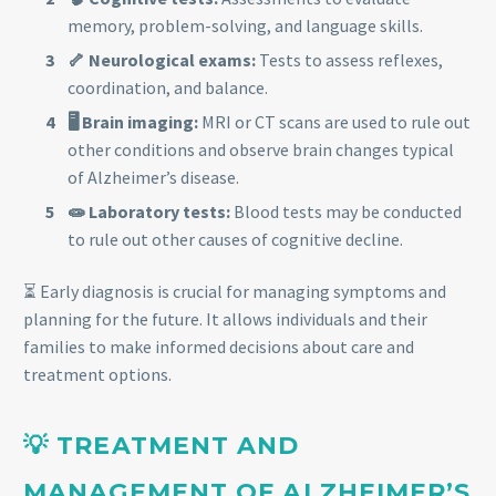
memory, problem-solving, and language skills.
🦴 Neurological exams:
Tests to assess reflexes,
coordination, and balance.
🖥️ Brain imaging:
MRI or CT scans are used to rule out
other conditions and observe brain changes typical
of Alzheimer’s disease.
🧫 Laboratory tests:
Blood tests may be conducted
to rule out other causes of cognitive decline.
⏳ Early diagnosis is crucial for managing symptoms and
planning for the future. It allows individuals and their
families to make informed decisions about care and
treatment options.
💡 TREATMENT AND
MANAGEMENT OF ALZHEIMER’S