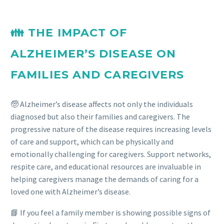
👪 THE IMPACT OF
ALZHEIMER’S DISEASE ON
FAMILIES AND CAREGIVERS
🧓 Alzheimer’s disease affects not only the individuals
diagnosed but also their families and caregivers. The
progressive nature of the disease requires increasing levels
of care and support, which can be physically and
emotionally challenging for caregivers. Support networks,
respite care, and educational resources are invaluable in
helping caregivers manage the demands of caring for a
loved one with Alzheimer’s disease.
📘 If you feel a family member is showing possible signs of