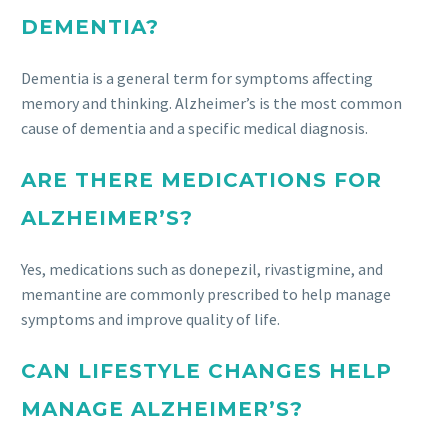
DEMENTIA?
Dementia is a general term for symptoms affecting
memory and thinking. Alzheimer’s is the most common
cause of dementia and a specific medical diagnosis.
ARE THERE MEDICATIONS FOR
ALZHEIMER’S?
Yes, medications such as donepezil, rivastigmine, and
memantine are commonly prescribed to help manage
symptoms and improve quality of life.
CAN LIFESTYLE CHANGES HELP
MANAGE ALZHEIMER’S?