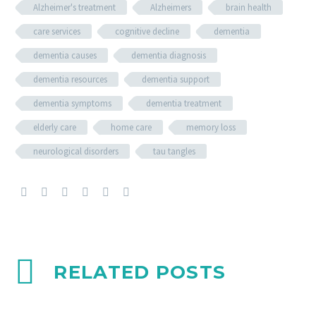
Alzheimer's treatment
Alzheimers
brain health
care services
cognitive decline
dementia
dementia causes
dementia diagnosis
dementia resources
dementia support
dementia symptoms
dementia treatment
elderly care
home care
memory loss
neurological disorders
tau tangles
RELATED POSTS