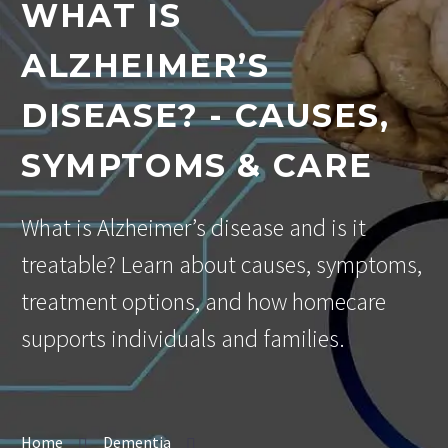
WHAT IS
ALZHEIMER’S
DISEASE? - CAUSES,
SYMPTOMS & CARE
What is Alzheimer’s disease and is it
treatable? Learn about causes, symptoms,
treatment options, and how homecare
supports individuals and families.
Home
Dementia