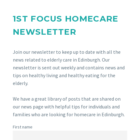
1ST FOCUS HOMECARE
NEWSLETTER
Join our newsletter to keep up to date with all the
news related to elderly care in Edinburgh. Our
newsletter is sent out weekly and contains news and
tips on healthy living and healthy eating for the
elderly.
We have a great library of posts that are shared on
our news page with helpful tips for individuals and
families who are looking for homecare in Edinburgh.
First name