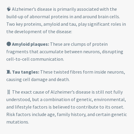
🧠 Alzheimer’s disease is primarily associated with the
build-up of abnormal proteins in and around brain cells.
Two key proteins, amyloid and tau, play significant roles in
the development of the disease:
🟤 Amyloid plaques:
These are clumps of protein
fragments that accumulate between neurons, disrupting
cell-to-cell communication.
🧵 Tau tangles:
These twisted fibres form inside neurons,
causing cell damage and death.
🧬 The exact cause of Alzheimer’s disease is still not fully
understood, but a combination of genetic, environmental,
and lifestyle factors is believed to contribute to its onset.
Risk factors include age, family history, and certain genetic
mutations.