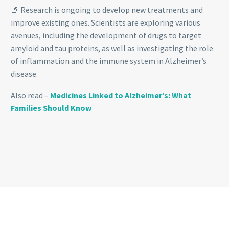
🔬 Research is ongoing to develop new treatments and
improve existing ones. Scientists are exploring various
avenues, including the development of drugs to target
amyloid and tau proteins, as well as investigating the role
of inflammation and the immune system in Alzheimer’s
disease.
Also read –
Medicines Linked to Alzheimer’s: What
Families Should Know