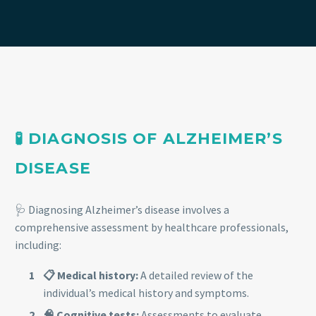
🧪 DIAGNOSIS OF ALZHEIMER’S
DISEASE
🩺 Diagnosing Alzheimer’s disease involves a
comprehensive assessment by healthcare professionals,
including:
📋 Medical history:
A detailed review of the
individual’s medical history and symptoms.
🧠 Cognitive tests:
Assessments to evaluate