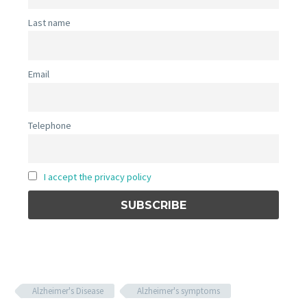
Last name
Email
Telephone
I accept the privacy policy
Alzheimer's Disease
Alzheimer's symptoms