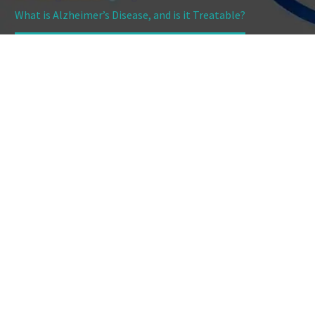
What is Alzheimer’s Disease, and is it Treatable?