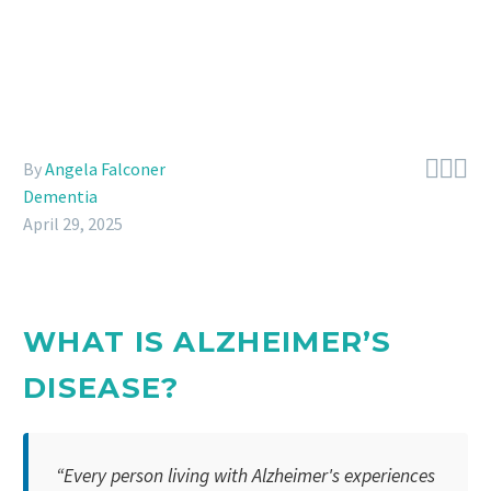



By
Angela Falconer
Dementia
April 29, 2025
WHAT IS ALZHEIMER’S
DISEASE?
“Every person living with Alzheimer's experiences