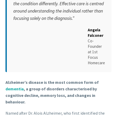
the condition differently. Effective care is centred
around understanding the individual rather than
focusing solely on the diagnosis.”
Angela
Falconer
Co-
Founder
at
1st
Focus
Homecare
Alzheimer’s disease is the most common form of
dementia
, a group of disorders characterised by
cognitive decline, memory loss, and changes in
behaviour.
Named after Dr. Alois Alzheimer, who first identified the