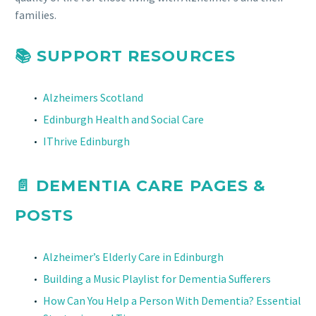
families.
📚 SUPPORT RESOURCES
Alzheimers Scotland
Edinburgh Health and Social Care
IThrive Edinburgh
📄
DEMENTIA CARE PAGES &
POSTS
Alzheimer’s Elderly Care in Edinburgh
Building a Music Playlist for Dementia Sufferers
How Can You Help a Person With Dementia? Essential