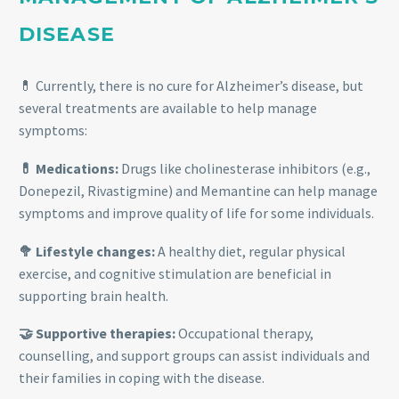
DISEASE
💊 Currently, there is no cure for Alzheimer’s disease, but
several treatments are available to help manage
symptoms:
💊 Medications:
Drugs like cholinesterase inhibitors (e.g.,
Donepezil, Rivastigmine) and Memantine can help manage
symptoms and improve quality of life for some individuals.
🥦 Lifestyle changes:
A healthy diet, regular physical
exercise, and cognitive stimulation are beneficial in
supporting brain health.
🤝 Supportive therapies:
Occupational therapy,
counselling, and support groups can assist individuals and
their families in coping with the disease.