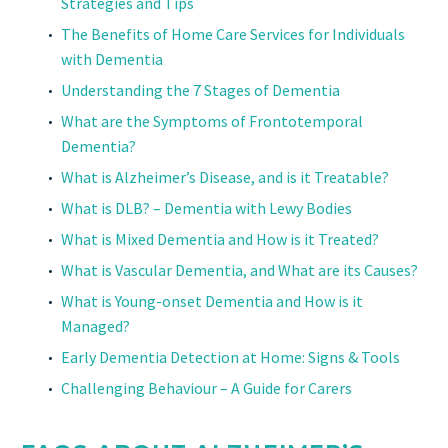
Strategies and Tips
The Benefits of Home Care Services for Individuals
with Dementia
Understanding the 7 Stages of Dementia
What are the Symptoms of Frontotemporal
Dementia?
What is Alzheimer’s Disease, and is it Treatable?
What is DLB? – Dementia with Lewy Bodies
What is Mixed Dementia and How is it Treated?
What is Vascular Dementia, and What are its Causes?
What is Young-onset Dementia and How is it
Managed?
Early Dementia Detection at Home: Signs & Tools
Challenging Behaviour – A Guide for Carers