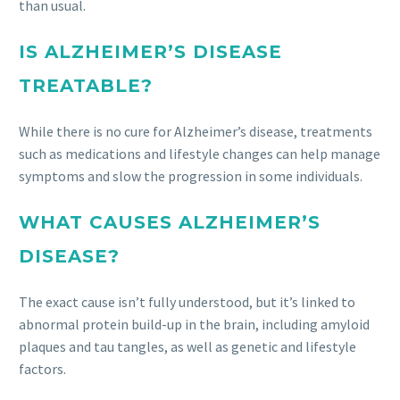
than usual.
IS ALZHEIMER’S DISEASE
TREATABLE?
While there is no cure for Alzheimer’s disease, treatments
such as medications and lifestyle changes can help manage
symptoms and slow the progression in some individuals.
WHAT CAUSES ALZHEIMER’S
DISEASE?
The exact cause isn’t fully understood, but it’s linked to
abnormal protein build-up in the brain, including amyloid
plaques and tau tangles, as well as genetic and lifestyle
factors.