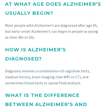
AT WHAT AGE DOES ALZHEIMER’S
USUALLY BEGIN?
Most people with Alzheimer’s are diagnosed after age 65,
but early-onset Alzheimer’s can begin in people as young
as their 40s or 50s.
HOW IS ALZHEIMER’S
DIAGNOSED?
Diagnosis involves a combination of cognitive tests,
medical history, brain imaging (like MRI or CT), and
sometimes blood tests or spinal fluid analysis.
WHAT IS THE DIFFERENCE
BETWEEN ALZHEIMER’S AND