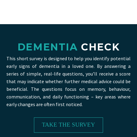
DEMENTIA
CHECK
This short survey is designed to help you identify potential
early signs of dementia in a loved one. By answering a
series of simple, real-life questions, you’ll receive a score
that may indicate whether further medical advice could be
beneficial. The questions focus on memory, behaviour,
communication, and daily functioning – key areas where
early changes are often first noticed.
TAKE THE SURVEY