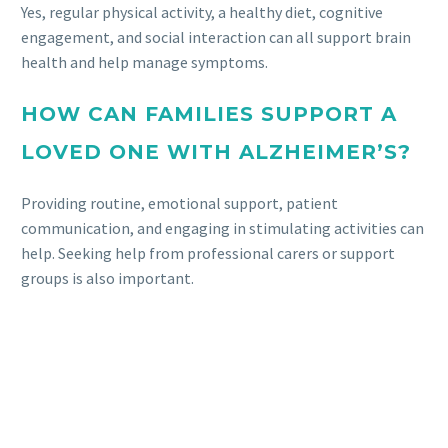
Yes, regular physical activity, a healthy diet, cognitive
engagement, and social interaction can all support brain
health and help manage symptoms.
HOW CAN FAMILIES SUPPORT A
LOVED ONE WITH ALZHEIMER’S?
Providing routine, emotional support, patient
communication, and engaging in stimulating activities can
help. Seeking help from professional carers or support
groups is also important.