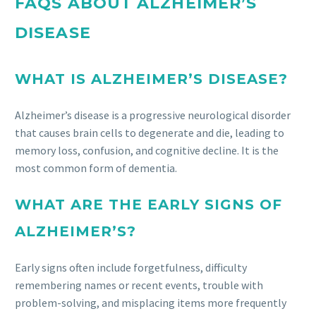
FAQS ABOUT ALZHEIMER’S
DISEASE
WHAT IS ALZHEIMER’S DISEASE?
Alzheimer’s disease is a progressive neurological disorder
that causes brain cells to degenerate and die, leading to
memory loss, confusion, and cognitive decline. It is the
most common form of dementia.
WHAT ARE THE EARLY SIGNS OF
ALZHEIMER’S?
Early signs often include forgetfulness, difficulty
remembering names or recent events, trouble with
problem-solving, and misplacing items more frequently