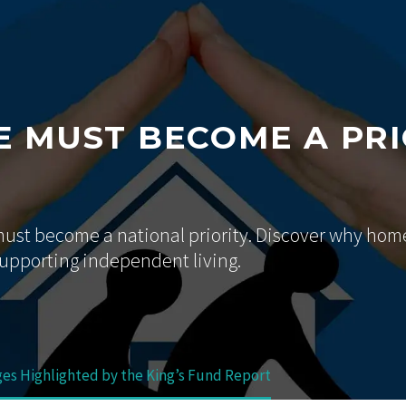
 MUST BECOME A PRI
 must become a national priority. Discover why hom
supporting independent living.
ges Highlighted by the King’s Fund Report