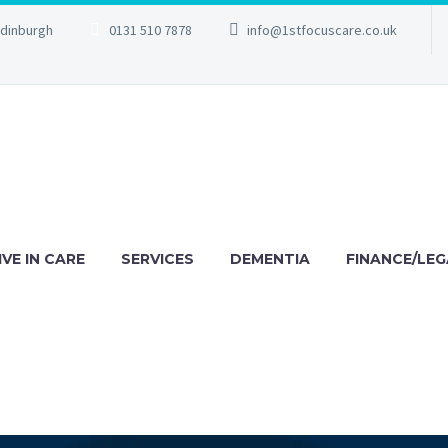
Edinburgh
0131 510 7878
info@1stfocuscare.co.uk
IVE IN CARE
SERVICES
DEMENTIA
FINANCE/LEG