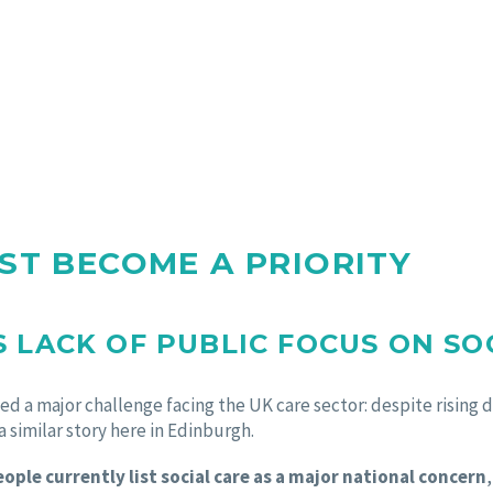
ST BECOME A PRIORITY
 LACK OF PUBLIC FOCUS ON SO
d a major challenge facing the UK care sector: despite rising d
 a similar story here in Edinburgh.
ople currently list social care as a major national concern