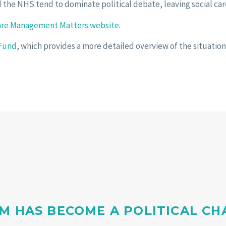
 the NHS tend to dominate political debate, leaving social car
are Management Matters website
.
 Fund
, which provides a more detailed overview of the situation
M HAS BECOME A POLITICAL C