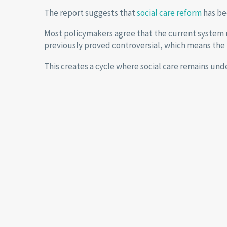
The report suggests that
social care reform
has bec
Most policymakers agree that the current system 
previously proved controversial, which means the 
This creates a cycle where social care remains und