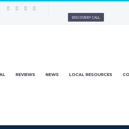
DISCOVERY CALL
AL
REVIEWS
NEWS
LOCAL RESOURCES
C