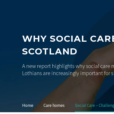
WHY SOCIAL CARE
SCOTLAND
A new report highlights why social care
Lothians are increasingly important for 
Home
Care homes
Social Care – Challen