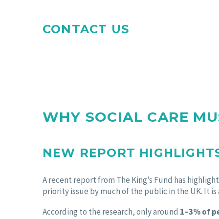
CONTACT US
WHY SOCIAL CARE MU
NEW REPORT HIGHLIGHTS
A recent report from The King’s Fund has highlighte
priority issue by much of the public in the UK. It is
According to the research, only around
1–3% of pe