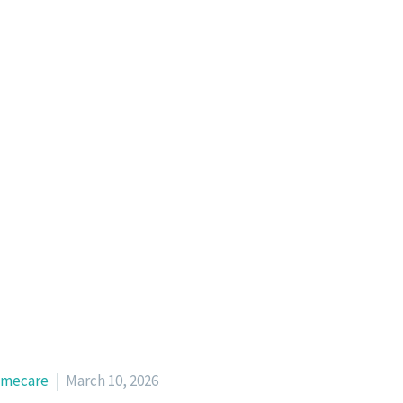
mecare
March 10, 2026