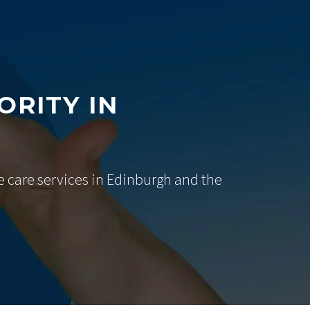
ORITY IN
e care services in Edinburgh and the