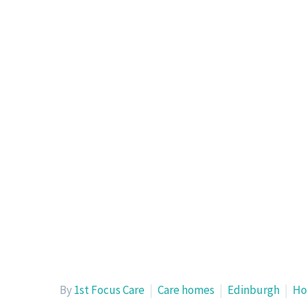
By
1st Focus Care
Care homes
Edinburgh
Ho