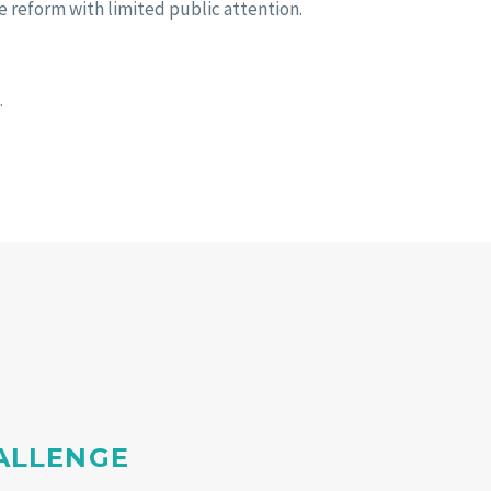
e reform with limited public attention.
.
HALLENGE