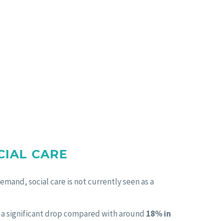
CIAL CARE
emand, social care is not currently seen as a
, a significant drop compared with around
18% in