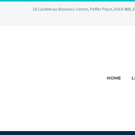
26 Castlebrae Business Centre, Peffer Place, EH16 4BB, 
HOME
L