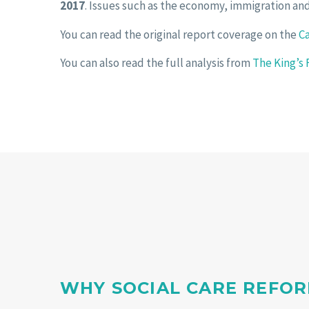
2017
. Issues such as the economy, immigration and
You can read the original report coverage on the
C
You can also read the full analysis from
The King’s
WHY SOCIAL CARE REFOR