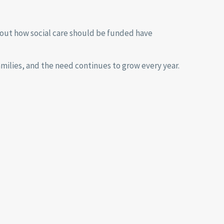
out how social care should be funded have
amilies, and the need continues to grow every year.