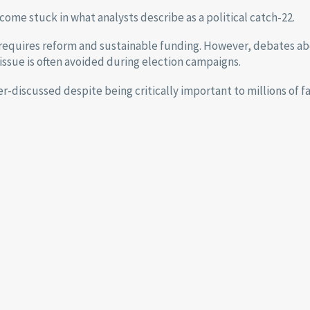
ome stuck in what analysts describe as a political catch-22.
requires reform and sustainable funding. However, debates ab
issue is often avoided during election campaigns.
er-discussed despite being critically important to millions of f